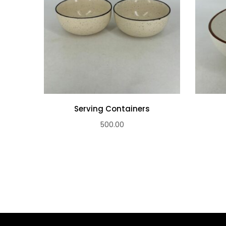
Serving Containers
500.00