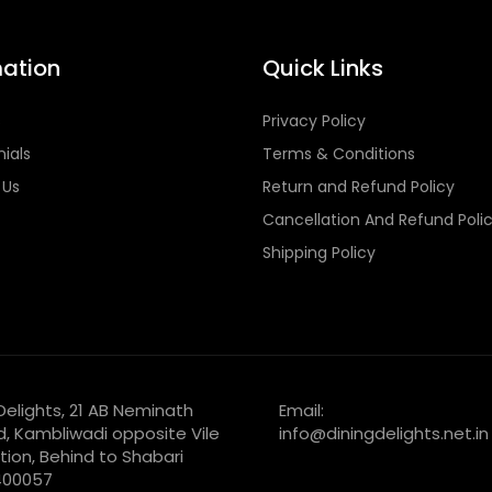
mation
Quick Links
s
Privacy Policy
ials
Terms & Conditions
 Us
Return and Refund Policy
Cancellation And Refund Poli
Shipping Policy
 Delights, 21 AB Neminath
Email:
d, Kambliwadi opposite Vile
info@diningdelights.net.in
tion, Behind to Shabari
 400057