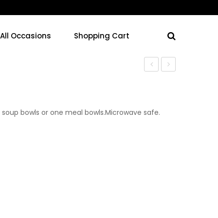
 All Occasions
Shopping Cart
Cups
Plates
 soup bowls or one meal bowls.Microwave safe.