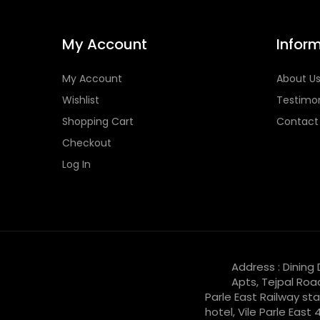
My Account
Infor
My Account
About U
Wishlist
Testimon
Shopping Cart
Contact
Checkout
Log In
Address : Dining
Apts, Tejpal Roa
Parle East Railway sta
hotel, Vile Parle East