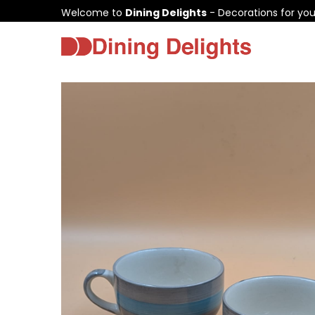
Welcome to
Dining Delights
- Decorations for yo