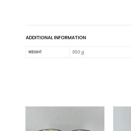
ADDITIONAL INFORMATION
950 g
WEIGHT