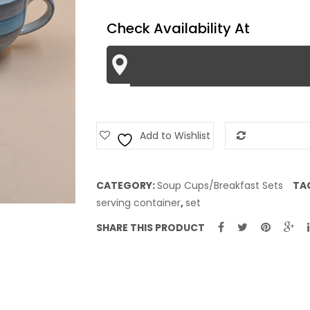
quantity
Check Availability At
Add to Wishlist
Add to Com
CATEGORY:
Soup Cups/Breakfast Sets
TA
serving container
,
set
SHARE THIS PRODUCT