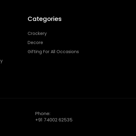
Categories
Crockery
Decore
Gifting For All Occasions
cy
Phone:
+91 74002 62535