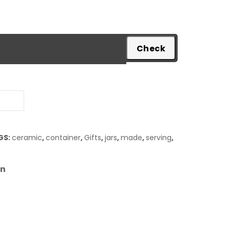
pare
GS:
ceramic
,
container
,
Gifts
,
jars
,
made
,
serving
,