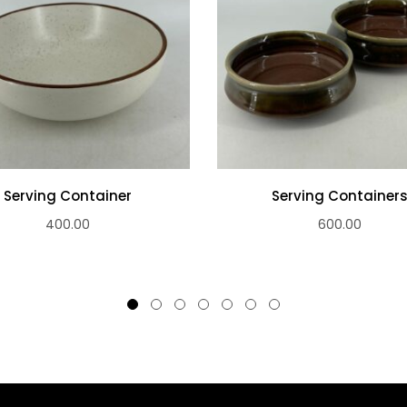
Serving Container
Serving Container
400.00
600.00