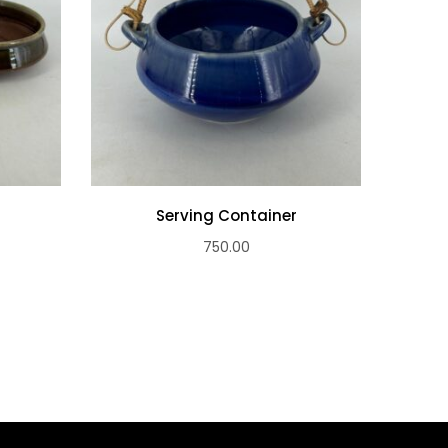
s
Serving Container
Ser
750.00