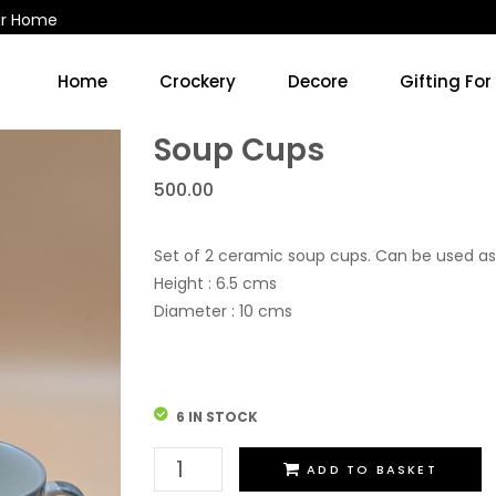
ur Home
Home
Crockery
Decore
Gifting For
Kitchen Accessories & Decore
Soup Cups/Breakfast Sets
Soup Cups
500.00
Set of 2 ceramic soup cups. Can be used as
Height : 6.5 cms
Diameter : 10 cms
6 IN STOCK
Soup
ADD TO BASKET
Cups