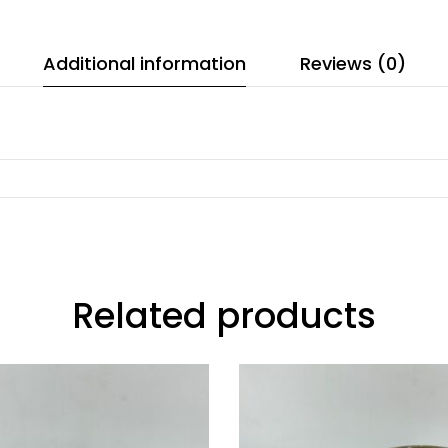
Additional information
Reviews (0)
Related products