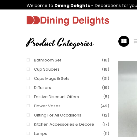
Welcome to
Dining Delights
- Decorations for yo
Product Categories
Bathroom Set
(16)
Cup Saucers
(16)
Cups Mugs & Sets
(31)
Diffusers
(19)
Festive Discount Offers
(5)
Flower Vases
(49)
Gifting For All Occasions
(12)
Kitchen Accessories & Decore
(17)
Lamps
(11)