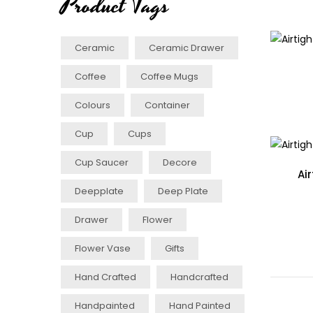
Product Tags
Ceramic
Ceramic Drawer
Coffee
Coffee Mugs
Colours
Container
Cup
Cups
Cup Saucer
Decore
Ai
Deepplate
Deep Plate
Drawer
Flower
Flower Vase
Gifts
Hand Crafted
Handcrafted
Handpainted
Hand Painted