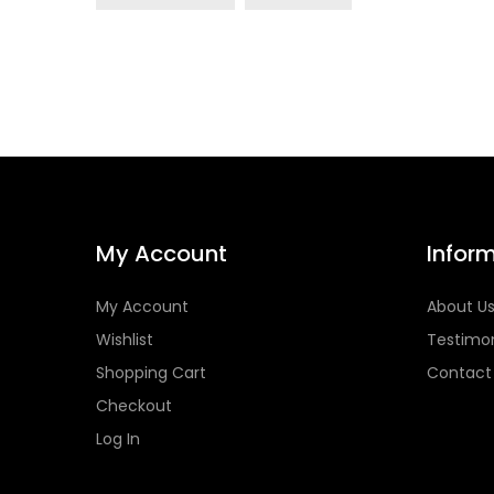
My Account
Infor
My Account
About U
Wishlist
Testimon
Shopping Cart
Contact
Checkout
Log In