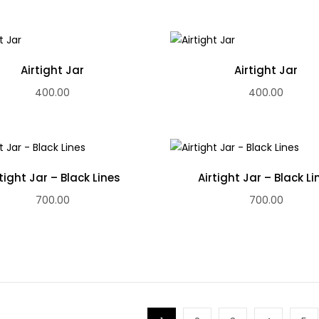
Airtight Jar
Airtight Jar
400.00
400.00
rtight Jar – Black Lines
Airtight Jar – Black Li
700.00
700.00