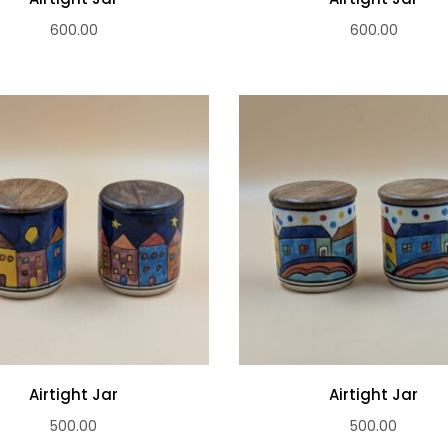
600.00
600.00
Airtight Jar
Airtight Jar
500.00
500.00