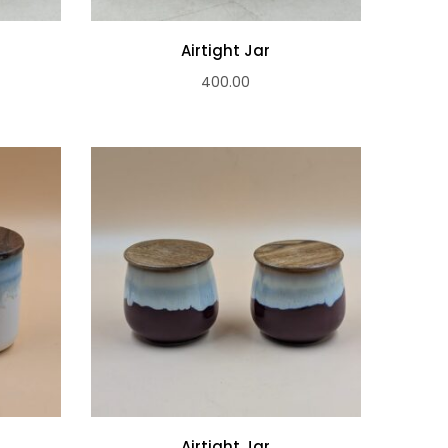
Airtight Jar
400.00
Airtight Jar