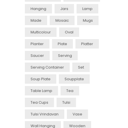
Hanging
Jars
Lamp
Made
Mosaic
Mugs
Multicolour
Oval
Planter
Plate
Platter
Saucer
Serving
Serving Container
Set
Soup Plate
Soupplate
Table Lamp
Tea
Tea Cups
Tulsi
Tulsi Vrindavan
Vase
Wall Hanging
Wooden