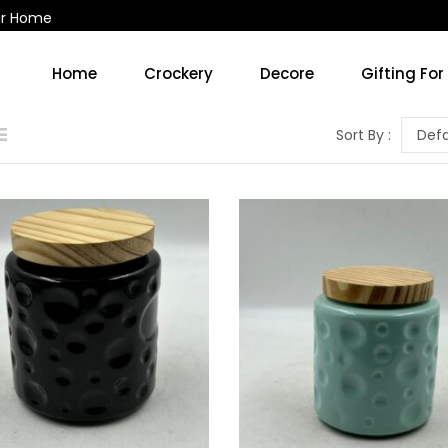
ur Home
Home
Crockery
Decore
Gifting For
Kitchen Accessories & Decore
Soup Cups/Breakfast Sets
Sort By :
Defa