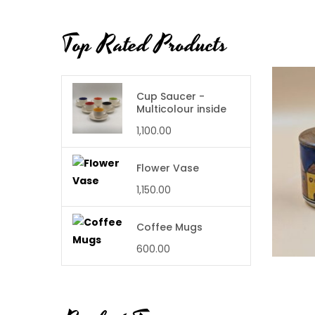
Top Rated Products
Cup Saucer -
Multicolour inside
1,100.00
Flower Vase
1,150.00
Coffee Mugs
600.00