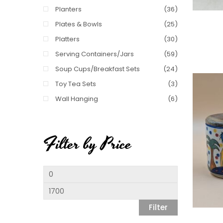
Planters
(36)
Plates & Bowls
(25)
Platters
(30)
Serving Containers/Jars
(59)
Soup Cups/Breakfast Sets
(24)
Toy Tea Sets
(3)
Wall Hanging
(6)
Filter by Price
Min
price
Max
price
Filter