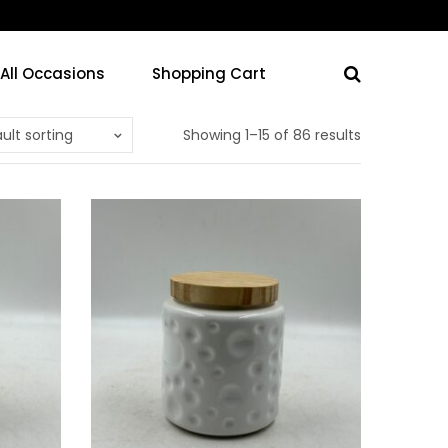
 All Occasions
Shopping Cart
ult sorting
Showing 1–15 of 86 results