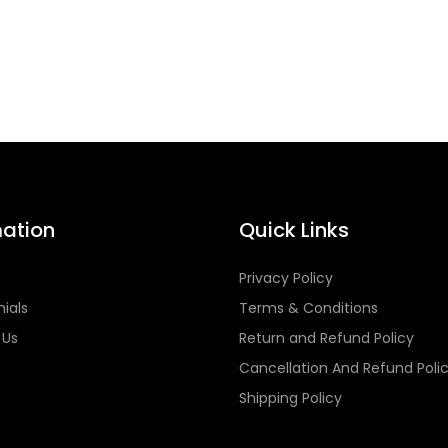
mation
Quick Links
s
Privacy Policy
ials
Terms & Conditions
 Us
Return and Refund Policy
Cancellation And Refund Poli
Shipping Policy