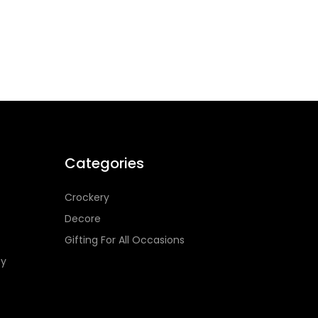
Categories
Crockery
Decore
Gifting For All Occasions
cy