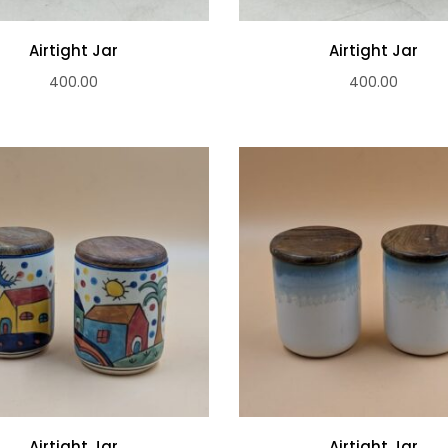
Airtight Jar
Airtight Jar
400.00
400.00
Airtight Jar
Airtight Jar