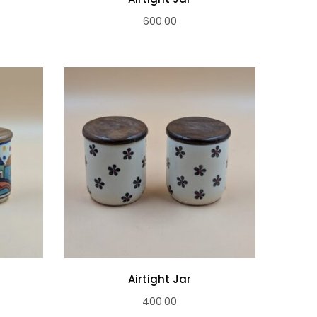
600.00
Airtight Jar
400.00