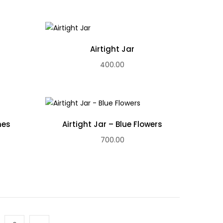
Airtight Jar
400.00
nes
Airtight Jar – Blue Flowers
700.00