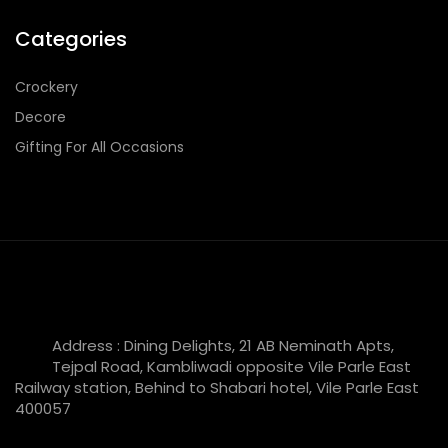
Categories
Crockery
Decore
Gifting For All Occasions
Address : Dining Delights, 21 AB Neminath Apts,
Tejpal Road, Kambliwadi opposite Vile Parle East
Railway station, Behind to Shabari hotel, Vile Parle East
400057