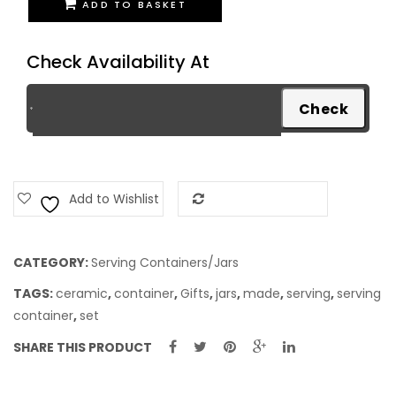
ADD TO BASKET
Container
-
Check Availability At
Wooden
Shade
quantity
Add to Wishlist
Add to Compare
CATEGORY:
Serving Containers/Jars
TAGS:
ceramic
,
container
,
Gifts
,
jars
,
made
,
serving
,
serving
container
,
set
SHARE THIS PRODUCT