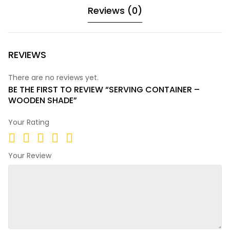
Reviews (0)
REVIEWS
There are no reviews yet.
BE THE FIRST TO REVIEW “SERVING CONTAINER –
WOODEN SHADE”
Your Rating
Your Review