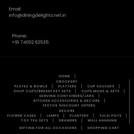
Email:
info@diningdelights.net.in
Phone:
+91 74002 62535
HOME
CROCKERY
PLATES & BOWLS
PLATTERS
CUP SAUCERS
SOUP CUPS/BREAKFAST SETS
CUPS MUGS & SETS
SERVING CONTAINERS/JARS
KITCHEN ACCESSORIES & DECORE
FESTIVE DISCOUNT OFFERS
DECORE
FLOWER VASES
LAMPS
PLANTERS
TULSI POTS
TOY TEA SETS
DRAWERS
WALL HANGING
GIFTING FOR ALL OCCASIONS
SHOPPING CART