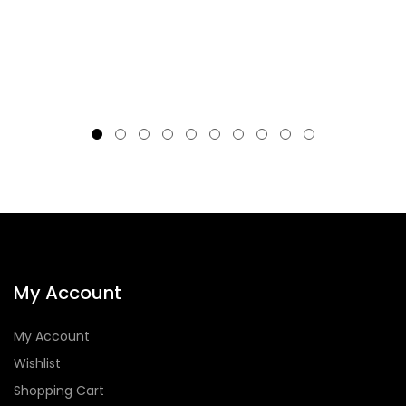
My Account
My Account
Wishlist
Shopping Cart