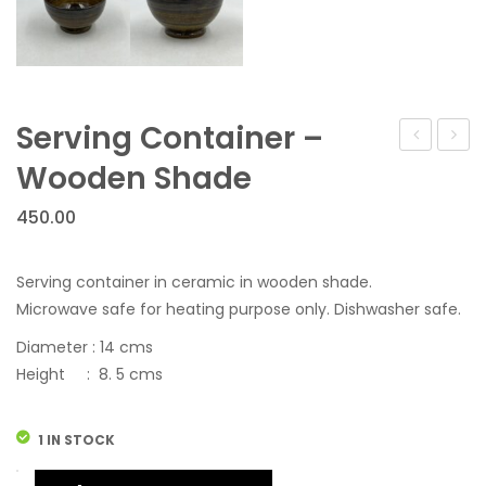
Serving Container –
Tea
Conta
Wooden Shade
Set
450.00
–
Grey
Serving container in ceramic in wooden shade.
Microwave safe for heating purpose only. Dishwasher safe.
Diameter : 14 cms
Height : 8. 5 cms
1 IN STOCK
Serving