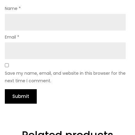
Name
*
Email
*
Save my name, email, and website in this browser for the
next time I comment.