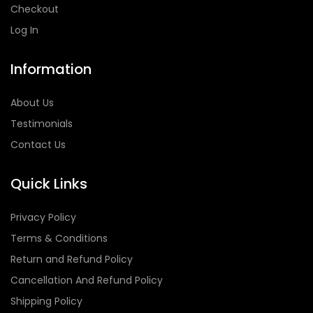
Checkout
Log In
Information
About Us
Testimonials
Contact Us
Quick Links
Privacy Policy
Terms & Conditions
Return and Refund Policy
Cancellation And Refund Policy
Shipping Policy