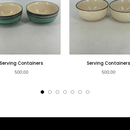
Serving Containers
Serving Container
500.00
500.00