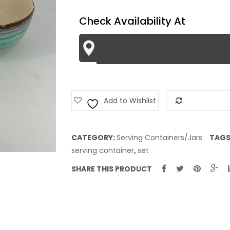
quantity
Check Availability At
Add to Wishlist
Add to Com
CATEGORY:
Serving Containers/Jars
TAGS
serving container
,
set
SHARE THIS PRODUCT