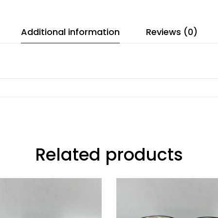
Additional information
Reviews (0)
Related products