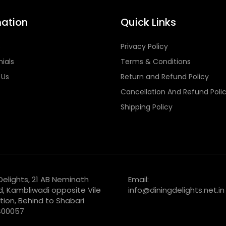
mation
Quick Links
s
Privacy Policy
ials
Terms & Conditions
 Us
Return and Refund Policy
Cancellation And Refund Poli
Shipping Policy
 Delights, 21 AB Neminath
Email:
d, Kambliwadi opposite Vile
info@diningdelights.net.in
tion, Behind to Shabari
 400057