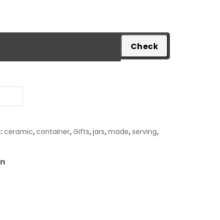
pare
:
ceramic
,
container
,
Gifts
,
jars
,
made
,
serving
,