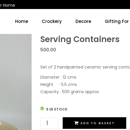
ur Home
Home
Crockery
Decore
Gifting For
Kitchen Accessories & Decore
Soup Cups/Breakfast Sets
Serving Containers
500.00
Set of 2 handpainted ceramic serving conta
Diameter : 12 cms
Height : 5.5 cms
Capacity : 500 grams approx
5 IN STOCK
Serving
ADD TO BASKET
Containers