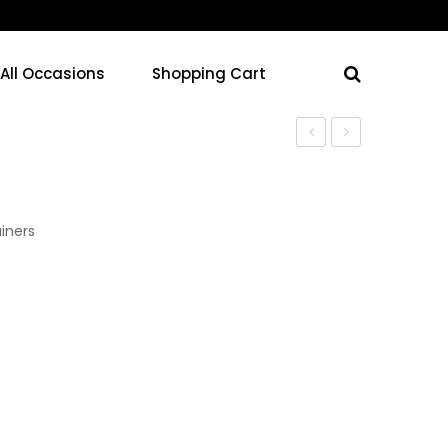
 All Occasions
Shopping Cart
Containers
Containers
iners