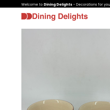
Welcome to
Dining Delights
- Decorations for yo