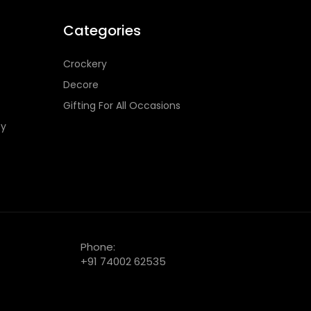
Categories
Crockery
Decore
Gifting For All Occasions
cy
Phone:
+91 74002 62535