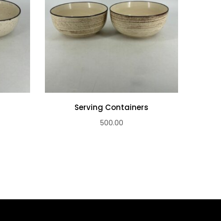
s
Serving Containers
500.00