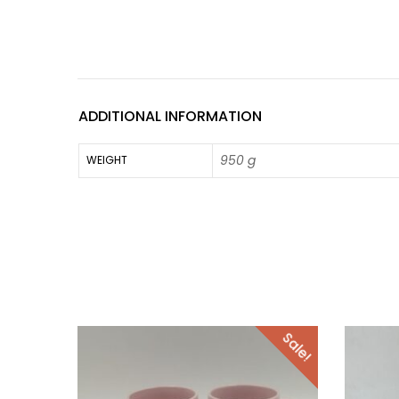
ADDITIONAL INFORMATION
950 g
WEIGHT
Sale!