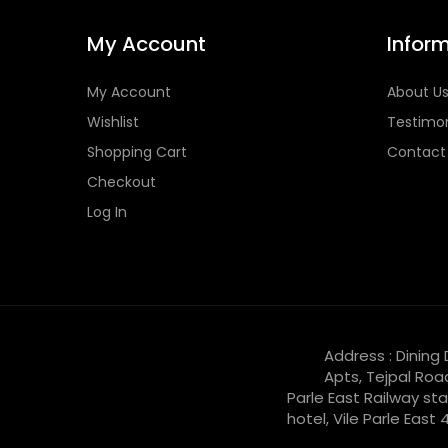
My Account
Infor
My Account
About U
Wishlist
Testimon
Shopping Cart
Contact
Checkout
Log In
Address : Dining
Apts, Tejpal Roa
Parle East Railway sta
hotel, Vile Parle East