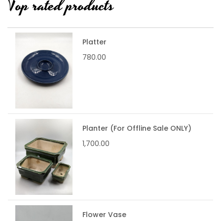
Top rated products
Platter
780.00
Planter (For Offline Sale ONLY)
1,700.00
Flower Vase