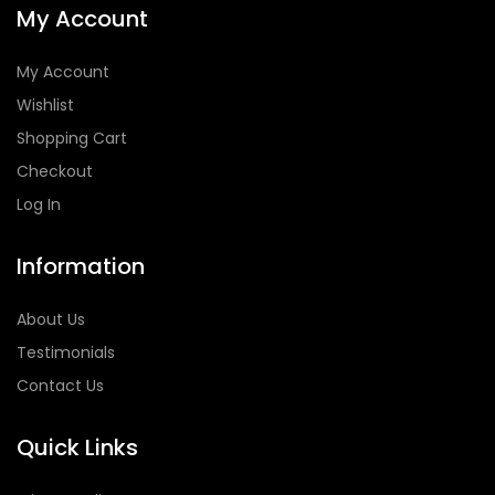
My Account
My Account
Wishlist
Shopping Cart
Checkout
Log In
Information
About Us
Testimonials
Contact Us
Quick Links