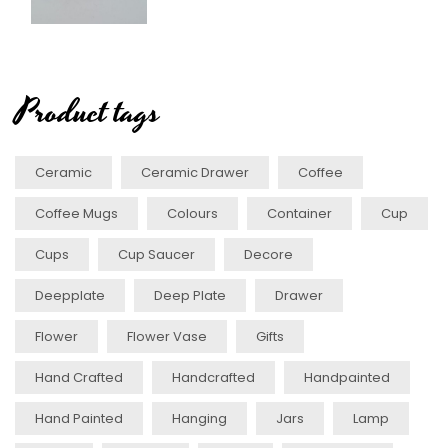
Product tags
Ceramic
Ceramic Drawer
Coffee
Coffee Mugs
Colours
Container
Cup
Cups
Cup Saucer
Decore
Deepplate
Deep Plate
Drawer
Flower
Flower Vase
Gifts
Hand Crafted
Handcrafted
Handpainted
Hand Painted
Hanging
Jars
Lamp