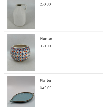
250.00
Planter
350.00
Platter
640.00