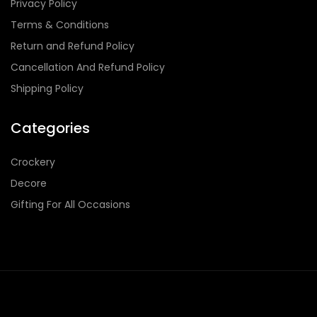
Privacy Policy
Terms & Conditions
Return and Refund Policy
Cancellation And Refund Policy
Shipping Policy
Categories
Crockery
Decore
Gifting For All Occasions