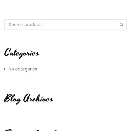
Categories
No categories
Blog Archives