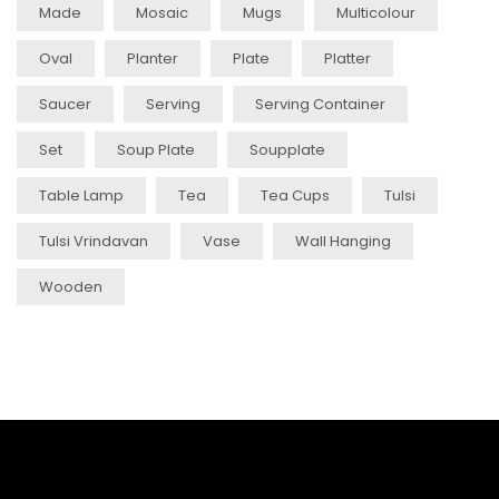
Made
Mosaic
Mugs
Multicolour
Oval
Planter
Plate
Platter
Saucer
Serving
Serving Container
Set
Soup Plate
Soupplate
Table Lamp
Tea
Tea Cups
Tulsi
Tulsi Vrindavan
Vase
Wall Hanging
Wooden