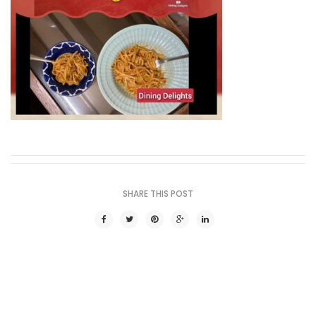
SHARE THIS POST