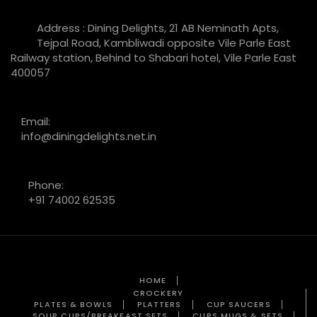
Address : Dining Delights, 21 AB Neminath Apts,
Tejpal Road, Kambliwadi opposite Vile Parle East
Railway station, Behind to Shabari hotel, Vile Parle East
400057
Email:
info@diningdelights.net.in
Phone:
+91 74002 62535
HOME
CROCKERY
PLATES & BOWLS
PLATTERS
CUP SAUCERS
SOUP CUPS/BREAKFAST SETS
CUPS MUGS & SETS