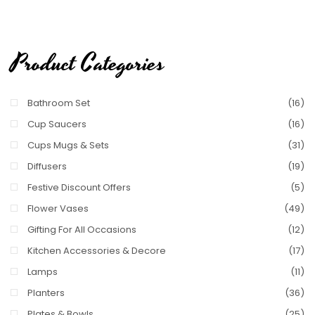
Product Categories
Bathroom Set
(16)
Cup Saucers
(16)
Cups Mugs & Sets
(31)
Diffusers
(19)
Festive Discount Offers
(5)
Flower Vases
(49)
Gifting For All Occasions
(12)
Kitchen Accessories & Decore
(17)
Lamps
(11)
Planters
(36)
Plates & Bowls
(25)