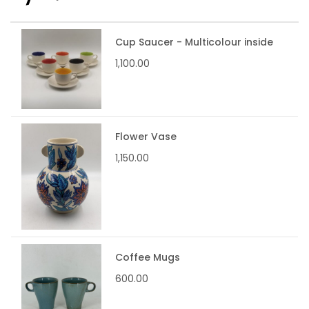
Cup Saucer - Multicolour inside
1,100.00
Flower Vase
1,150.00
Coffee Mugs
600.00