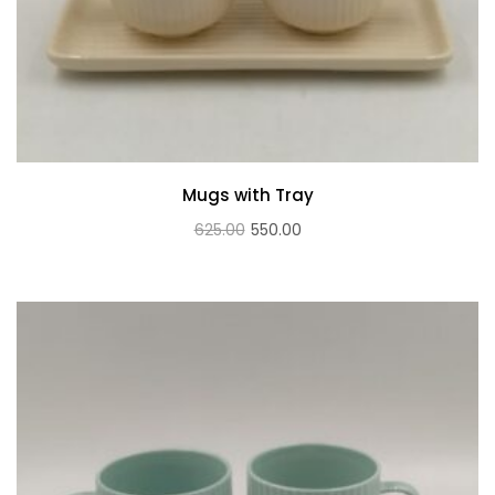
Mugs with Tray
Original
Current
625.00
550.00
price
price
was:
is:
₹625.00.
₹550.00.