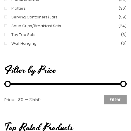
Platters
(30)
Serving Containers/Jars
(59)
Soup Cups/Breakfast Sets
(24)
Toy Tea Sets
(3)
Wall Hanging
(6)
Filter by Price
₹0
₹550
Filter
Price:
—
M
M
pr
pr
Top Rated Products