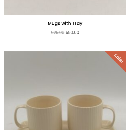
Mugs with Tray
Original
Current
625.00
550.00
price
price
was:
is:
Sale!
₹625.00.
₹550.00.