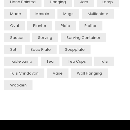
Hand Painted
Hanging
Jars
Lamp
Made
Mosaic
Mugs
Multicolour
Oval
Planter
Plate
Platter
Saucer
Serving
Serving Container
Set
Soup Plate
Soupplate
Table Lamp
Tea
Tea Cups
Tulsi
Tulsi Vrindavan
Vase
Wall Hanging
Wooden