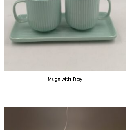
Mugs with Tray