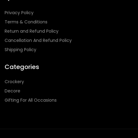
Privacy Policy
Terms & Conditions
Return and Refund Policy
Cancellation And Refund Policy
Shipping Policy
Categories
Crockery
Decore
Gifting For All Occasions