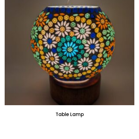
Table Lamp