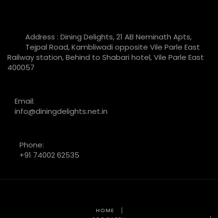
Address : Dining Delights, 21 AB Neminath Apts,
Tejpal Road, Kambliwadi opposite Vile Parle East
Railway station, Behind to Shabari hotel, Vile Parle East
400057
Email:
info@diningdelights.net.in
Phone:
+91 74002 62535
HOME