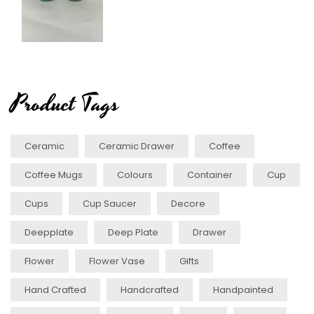
Product Tags
Ceramic
Ceramic Drawer
Coffee
Coffee Mugs
Colours
Container
Cup
Cups
Cup Saucer
Decore
Deepplate
Deep Plate
Drawer
Flower
Flower Vase
Gifts
Hand Crafted
Handcrafted
Handpainted