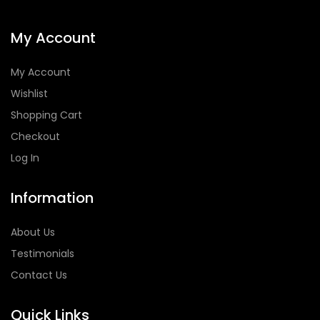
My Account
My Account
Wishlist
Shopping Cart
Checkout
Log In
Information
About Us
Testimonials
Contact Us
Quick Links