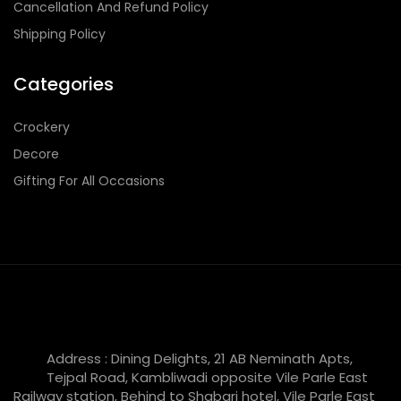
Cancellation And Refund Policy
Shipping Policy
Categories
Crockery
Decore
Gifting For All Occasions
Address : Dining Delights, 21 AB Neminath Apts,
Tejpal Road, Kambliwadi opposite Vile Parle East
Railway station, Behind to Shabari hotel, Vile Parle East