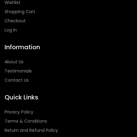
Wishlist
Shopping Cart
Checkout
Log In
Information
About Us
Testimonials
Contact Us
Quick Links
Privacy Policy
Terms & Conditions
Return and Refund Policy