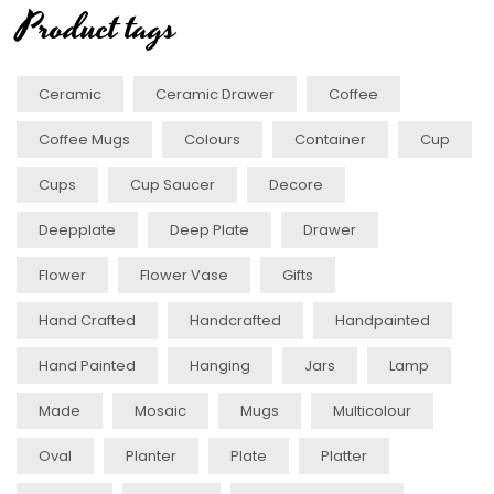
Product tags
Ceramic
Ceramic Drawer
Coffee
Coffee Mugs
Colours
Container
Cup
Cups
Cup Saucer
Decore
Deepplate
Deep Plate
Drawer
Flower
Flower Vase
Gifts
Hand Crafted
Handcrafted
Handpainted
Hand Painted
Hanging
Jars
Lamp
Made
Mosaic
Mugs
Multicolour
Oval
Planter
Plate
Platter