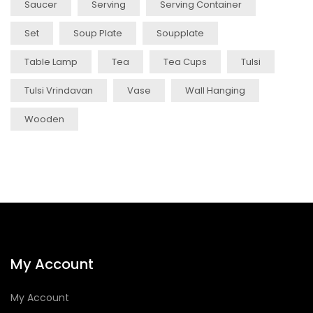
Saucer
Serving
Serving Container
Set
Soup Plate
Soupplate
Table Lamp
Tea
Tea Cups
Tulsi
Tulsi Vrindavan
Vase
Wall Hanging
Wooden
My Account
My Account