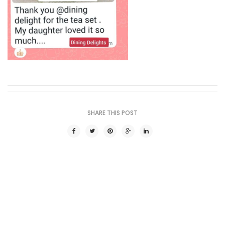
SHARE THIS POST