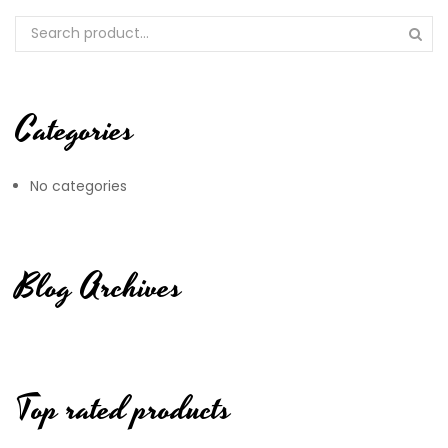
Categories
No categories
Blog Archives
Top rated products