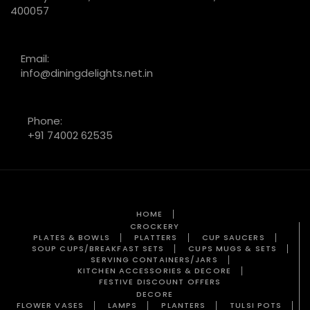
400057
Email:
info@diningdelights.net.in
Phone:
+91 74002 62535
HOME
CROCKERY
PLATES & BOWLS
PLATTERS
CUP SAUCERS
SOUP CUPS/BREAKFAST SETS
CUPS MUGS & SETS
SERVING CONTAINERS/JARS
KITCHEN ACCESSORIES & DECORE
FESTIVE DISCOUNT OFFERS
DECORE
FLOWER VASES
LAMPS
PLANTERS
TULSI POTS