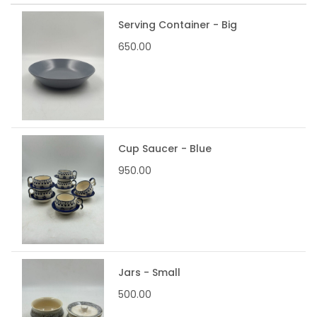
Serving Container - Big
650.00
Cup Saucer - Blue
950.00
Jars - Small
500.00