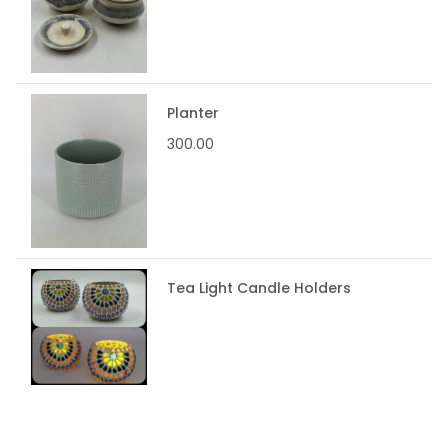
Planter
300.00
Tea Light Candle Holders