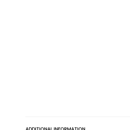
ADDITIONAL INFORMATION