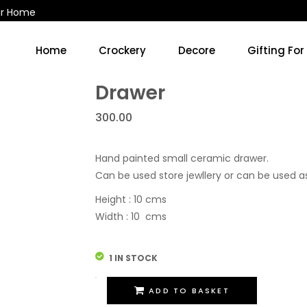
ur Home
Home
Crockery
Decore
Gifting For
Kitchen Accessories & Decore
Soup Cups/Breakfast Sets
Drawer
300.00
Hand painted small ceramic drawer.
Can be used store jewllery or can be used a
Height : 10 cms
Width : 10 cms
1 IN STOCK
Drawer
ADD TO BASKET
quantity