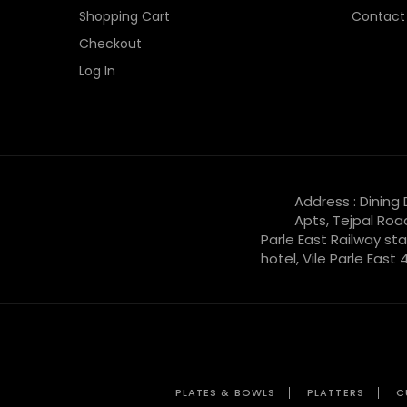
Shopping Cart
Contact
Checkout
Log In
Address : Dining
Apts, Tejpal Roa
Parle East Railway sta
hotel, Vile Parle East
PLATES & BOWLS
PLATTERS
C