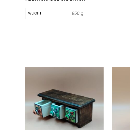
950 g
WEIGHT