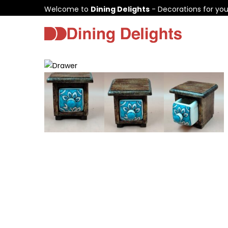
Welcome to
Dining Delights
- Decorations for yo