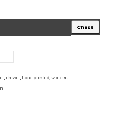
pare
er
,
drawer
,
hand painted
,
wooden