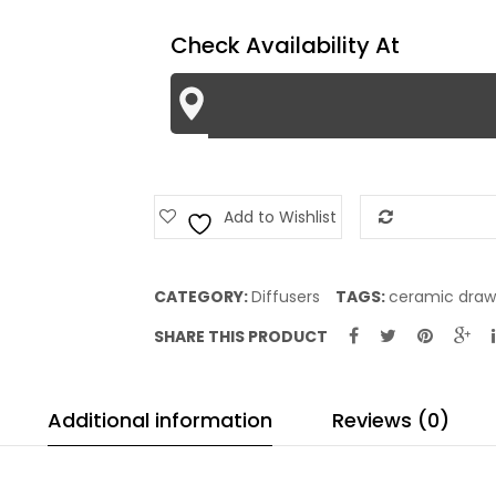
Check Availability At
Add to Wishlist
Add to Com
CATEGORY:
Diffusers
TAGS:
ceramic draw
SHARE THIS PRODUCT
Additional information
Reviews (0)