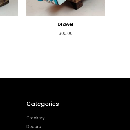
Drawer
300.00
Categories
Crockery
Decore