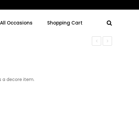
 All Occasions
Shopping Cart
s a decore item.