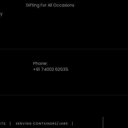
Gifting For All Occasions
cy
Phone:
+91 74002 62535
ETS
SERVING CONTAINERS/JARS