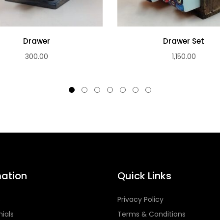
Drawer
Drawer Set
300.00
1,150.00
mation
Quick Links
s
Privacy Policy
ials
Terms & Conditions