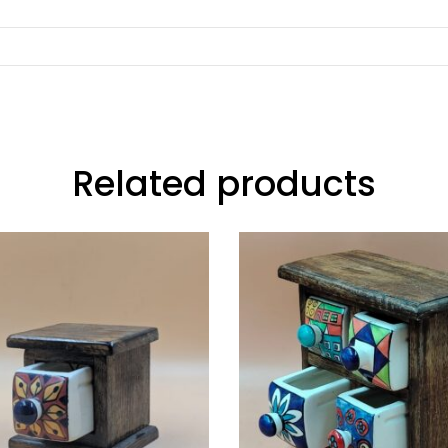
Related products