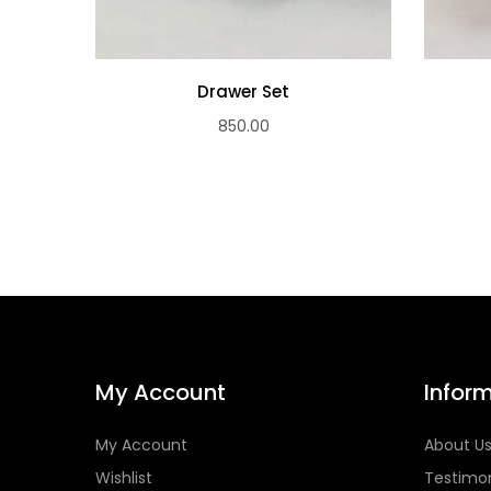
Drawer Set
850.00
My Account
Infor
My Account
About U
Wishlist
Testimon