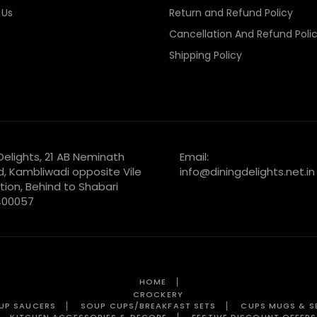
 Us
Return and Refund Policy
Cancellation And Refund Poli
Shipping Policy
 Delights, 21 AB Neminath
Email:
d, Kambliwadi opposite Vile
info@diningdelights.net.in
tion, Behind to Shabari
 400057
HOME
CROCKERY
UP SAUCERS
SOUP CUPS/BREAKFAST SETS
CUPS MUGS & S
KITCHEN ACCESSORIES & DECORE
FESTIVE DISCOUNT OFFERS