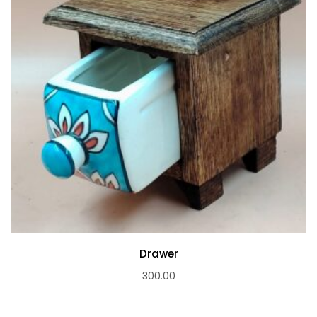
Drawer
300.00