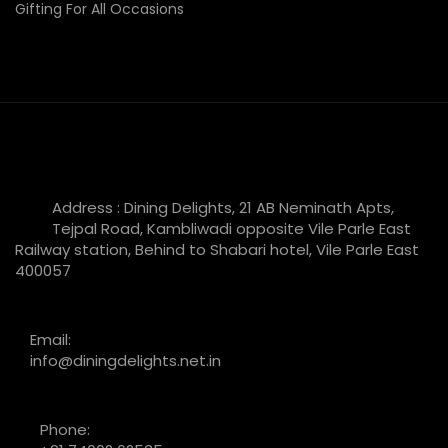
Gifting For All Occasions
Address : Dining Delights, 21 AB Neminath Apts,
Tejpal Road, Kambliwadi opposite Vile Parle East
Railway station, Behind to Shabari hotel, Vile Parle East
400057
Email:
info@diningdelights.net.in
Phone: