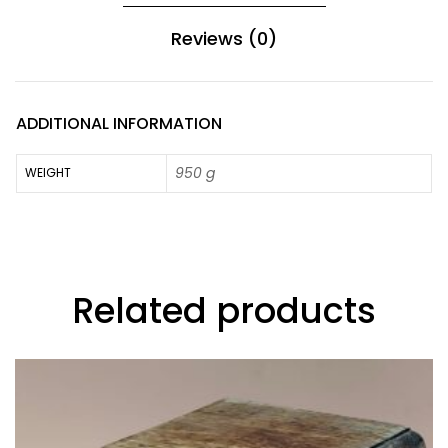
Reviews (0)
ADDITIONAL INFORMATION
950 g
WEIGHT
Related products