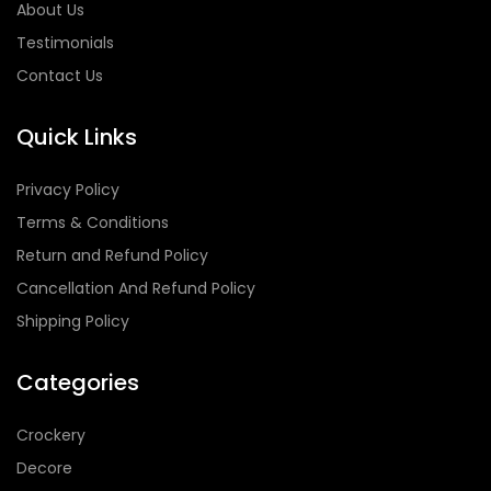
About Us
Testimonials
Contact Us
Quick Links
Privacy Policy
Terms & Conditions
Return and Refund Policy
Cancellation And Refund Policy
Shipping Policy
Categories
Crockery
Decore