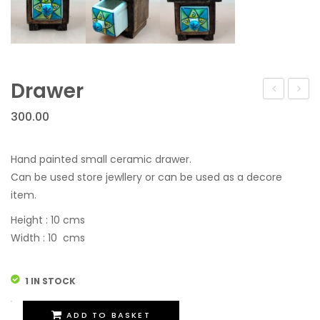
Drawer
300.00
Hand painted small ceramic drawer.
Can be used store jewllery or can be used as a decore
item.
Height : 10 cms
Width : 10 cms
1 IN STOCK
Drawer
ADD TO BASKET