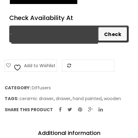
quantity
Check Availability At
Add to Wishlist
Add to Compare
CATEGORY:
Diffusers
TAGS:
ceramic drawer
,
drawer
,
hand painted
,
wooden
SHARE THIS PRODUCT
Additional information