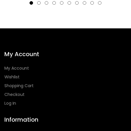
My Account
My Account
Wishlist
Shopping Cart
Checkout
Log In
Information