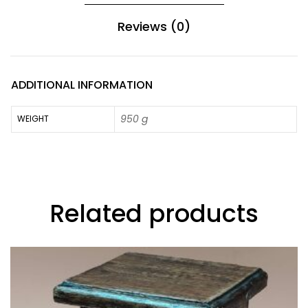
Reviews (0)
ADDITIONAL INFORMATION
950 g
WEIGHT
Related products