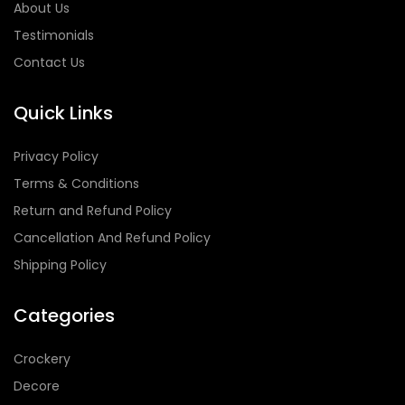
About Us
Testimonials
Contact Us
Quick Links
Privacy Policy
Terms & Conditions
Return and Refund Policy
Cancellation And Refund Policy
Shipping Policy
Categories
Crockery
Decore