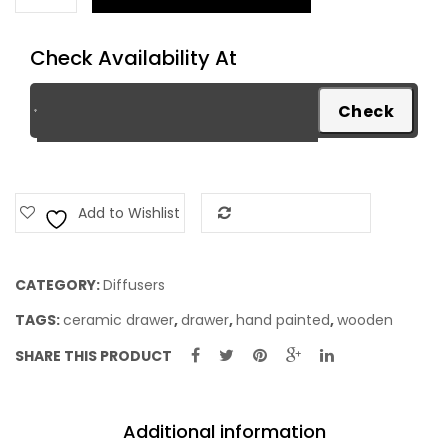
quantity
Check Availability At
Add to Wishlist
Add to Compare
CATEGORY:
Diffusers
TAGS:
ceramic drawer
,
drawer
,
hand painted
,
wooden
SHARE THIS PRODUCT
Additional information