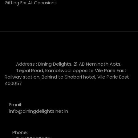
Gifting For All Occasions
Address : Dining Delights, 21 AB Neminath Apts,
Tejpal Road, Kambliwadi opposite Vile Parle East
Railway station, Behind to Shabari hotel, Vile Parle East
400057
Email:
info@diningdelights.net.in
Phone: