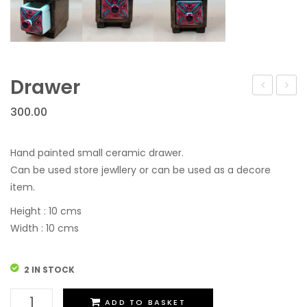
Drawer
300.00
Hand painted small ceramic drawer.
Can be used store jewllery or can be used as a decore
item.
Height : 10 cms
Width : 10 cms
2 IN STOCK
Drawer
ADD TO BASKET