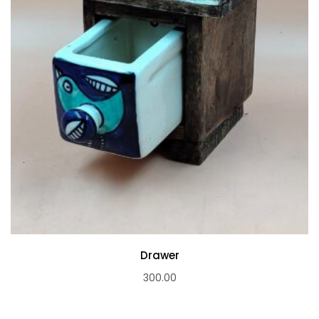
Drawer
300.00