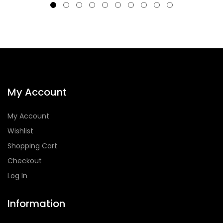
My Account
My Account
Wishlist
Shopping Cart
Checkout
Log In
Information