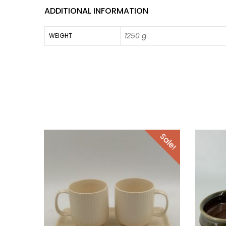
ADDITIONAL INFORMATION
1250 g
WEIGHT
Sale!