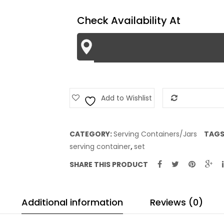
-
Check Availability At
Black
Lines
quantity
Add to Wishlist
Add to Com
CATEGORY:
Serving Containers/Jars
TAGS
serving container
,
set
SHARE THIS PRODUCT
Additional information
Reviews (0)