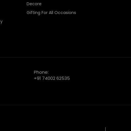
Decore
Gifting For All Occasions
cy
Phone:
+91 74002 62535