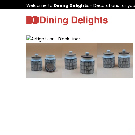
Welcome to
Dining Delights
- Decorations for yo