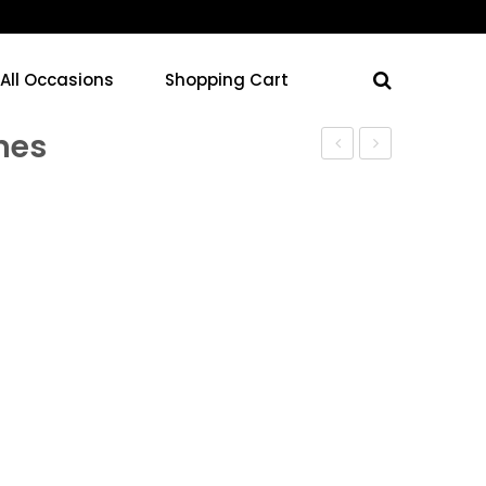
 All Occasions
Shopping Cart
ines
Jar
Jar
–
–
Turquoise
Black
Lines
Lines