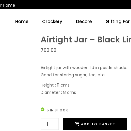
ur Home
Home
Crockery
Decore
Gifting For
Kitchen Accessories & Decore
Soup Cups/Breakfast Sets
Airtight Jar – Black L
700.00
Airtight jar with wooden lid in pestle shade.
Good for storing sugar, tea, etc..
Height : 11 cms
Diameter : 8 cms
5 IN STOCK
Airtight
ADD TO BASKET
Jar