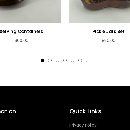
Serving Containers
Pickle Jars Set
600.00
850.00
mation
Quick Links
s
Privacy Policy