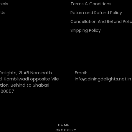
ials
Terms & Conditions
 Us
Return and Refund Policy
Cancellation And Refund Poli
Shipping Policy
 Delights, 21 AB Neminath
Email:
d, Kambliwadi opposite Vile
info@diningdelights.net.in
tion, Behind to Shabari
 400057
HOME
CROCKERY