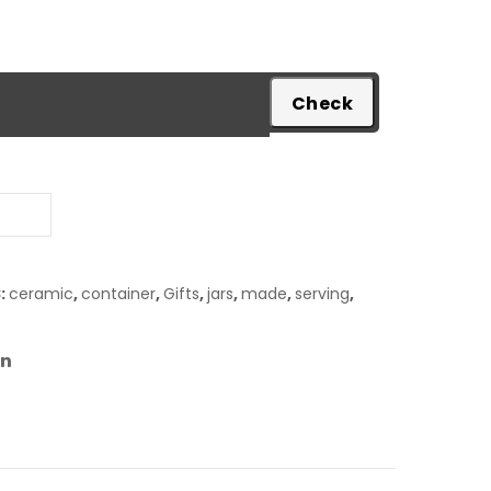
pare
:
ceramic
,
container
,
Gifts
,
jars
,
made
,
serving
,