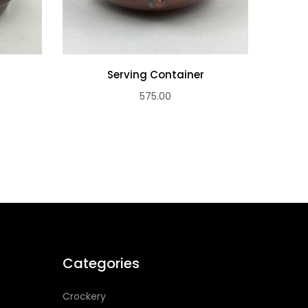
Serving Container
S
575.00
Categories
Crockery