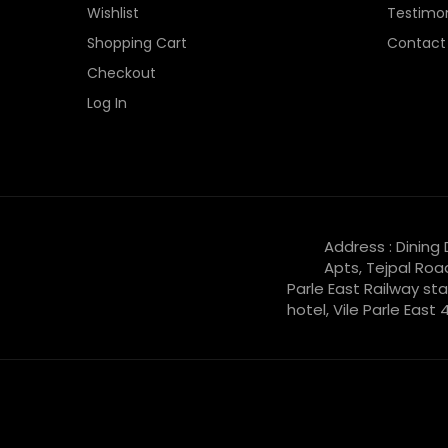
Wishlist
Testimon
Shopping Cart
Contact
Checkout
Log In
Address : Dining
Apts, Tejpal Roa
Parle East Railway sta
hotel, Vile Parle East