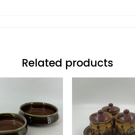
Related products