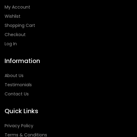
My Account
Wishlist
Shopping Cart
Checkout
Log In
Information
About Us
Testimonials
Contact Us
Quick Links
Privacy Policy
Terms & Conditions