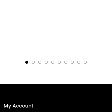
My Account