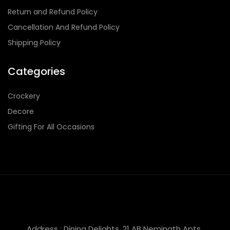
Return and Refund Policy
Cancellation And Refund Policy
Shipping Policy
Categories
Crockery
Decore
Gifting For All Occasions
Address : Dining Delights, 21 AB Neminath Apts,