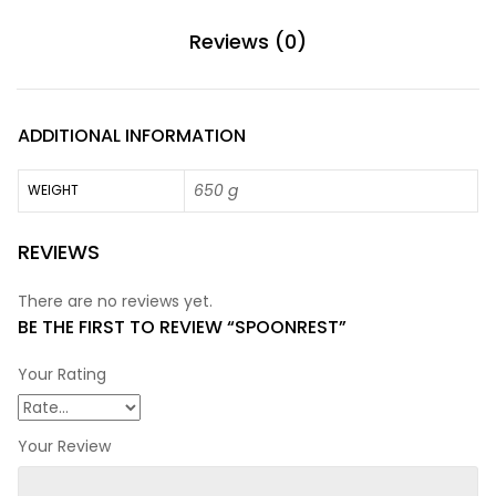
Reviews (0)
ADDITIONAL INFORMATION
650 g
WEIGHT
REVIEWS
There are no reviews yet.
BE THE FIRST TO REVIEW “SPOONREST”
Your Rating
Your Review