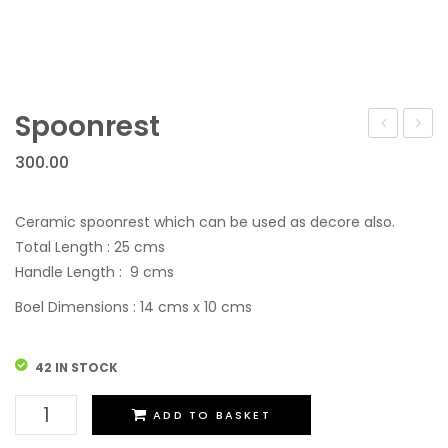
Spoonrest
Container
300.00
Ceramic spoonrest which can be used as decore also.
Total Length : 25 cms
Handle Length : 9 cms
Boel Dimensions : 14 cms x 10 cms
42 IN STOCK
Spoonrest
ADD TO BASKET
quantity