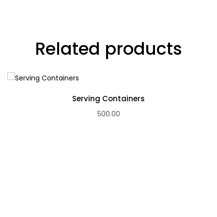
Related products
Serving Containers
500.00