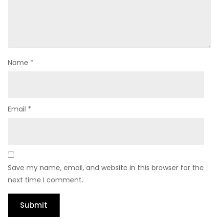
Name
*
Email
*
Save my name, email, and website in this browser for the
next time I comment.