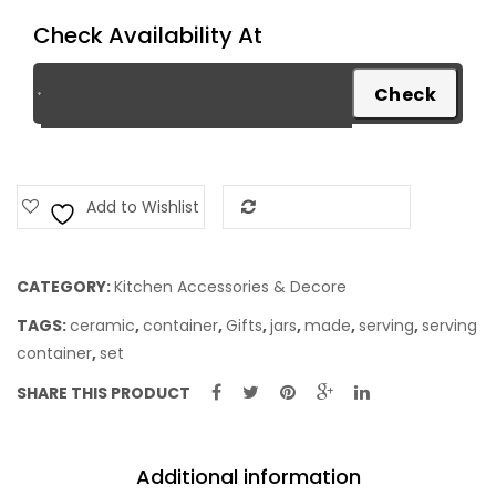
Check Availability At
Add to Wishlist
Add to Compare
CATEGORY:
Kitchen Accessories & Decore
TAGS:
ceramic
,
container
,
Gifts
,
jars
,
made
,
serving
,
serving
container
,
set
SHARE THIS PRODUCT
Additional information