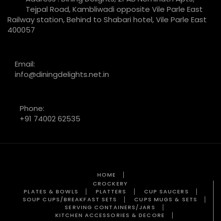
Tejpal Road, Kambliwadi opposite Vile Parle East
Railway station, Behind to Shabari hotel, Vile Parle East
400057
Email:
info@diningdelights.net.in
Phone:
+91 74002 62535
HOME
CROCKERY
PLATES & BOWLS
PLATTERS
CUP SAUCERS
SOUP CUPS/BREAKFAST SETS
CUPS MUGS & SETS
SERVING CONTAINERS/JARS
KITCHEN ACCESSORIES & DECORE