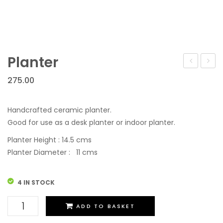
Planter
275.00
Handcrafted ceramic planter.
Good for use as a desk planter or indoor planter.
Planter Height : 14.5 cms
Planter Diameter : 11 cms
4 IN STOCK
Planter
ADD TO BASKET
quantity