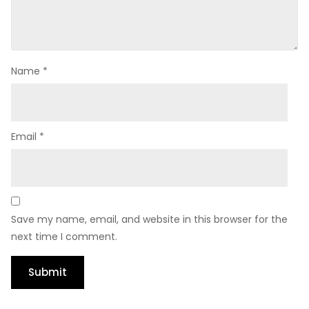
Name
*
Email
*
Save my name, email, and website in this browser for the
next time I comment.