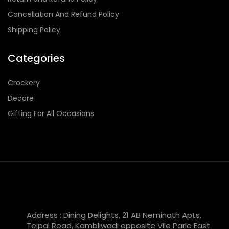
Cancellation And Refund Policy
Shipping Policy
Categories
Crockery
Decore
Gifting For All Occasions
Address : Dining Delights, 21 AB Neminath Apts,
Tejpal Road, Kambliwadi opposite Vile Parle East