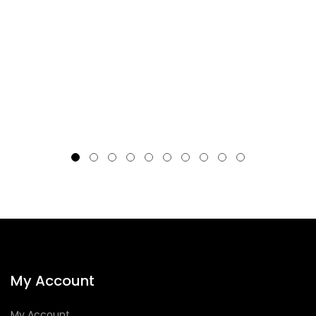
My Account
My Account