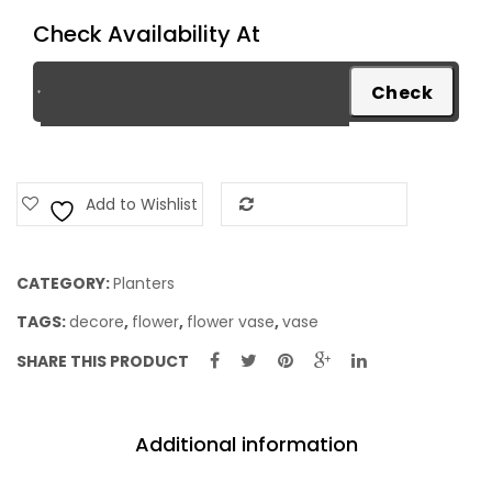
Check Availability At
Add to Wishlist
Add to Compare
CATEGORY:
Planters
TAGS:
decore
,
flower
,
flower vase
,
vase
SHARE THIS PRODUCT
Additional information