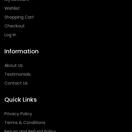
Wishlist
Shopping Cart
Checkout
Log In
Information
About Us
Testimonials
Contact Us
Quick Links
Privacy Policy
Terms & Conditions
Return and Refund Policy