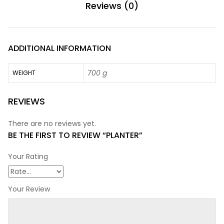
Reviews (0)
ADDITIONAL INFORMATION
700 g
WEIGHT
REVIEWS
There are no reviews yet.
BE THE FIRST TO REVIEW “PLANTER”
Your Rating
Your Review