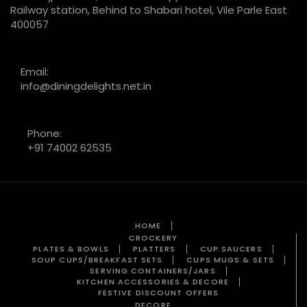
Railway station, Behind to Shabari hotel, Vile Parle East
400057
Email:
info@diningdelights.net.in
Phone:
+91 74002 62535
HOME
CROCKERY
PLATES & BOWLS
PLATTERS
CUP SAUCERS
SOUP CUPS/BREAKFAST SETS
CUPS MUGS & SETS
SERVING CONTAINERS/JARS
KITCHEN ACCESSORIES & DECORE
FESTIVE DISCOUNT OFFERS
DECORE