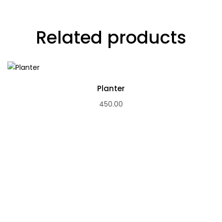
Related products
Planter
450.00