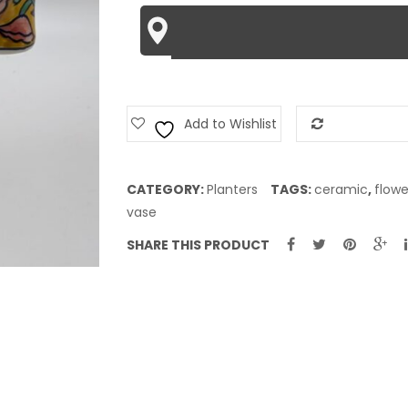
Add to Wishlist
Add to Com
CATEGORY:
Planters
TAGS:
ceramic
,
flowe
vase
SHARE THIS PRODUCT