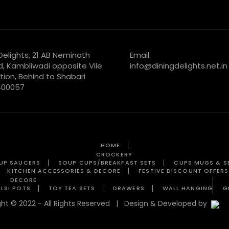
 Delights, 21 AB Neminath
Email:
d, Kambliwadi opposite Vile
info@diningdelights.net.in
tion, Behind to Shabari
 400057
HOME
CROCKERY
UP SAUCERS
SOUP CUPS/BREAKFAST SETS
CUPS MUGS & S
KITCHEN ACCESSORIES & DECORE
FESTIVE DISCOUNT OFFERS
DECORE
LSI POTS
TOY TEA SETS
DRAWERS
WALL HANGING
G
ight © 2022 - All Rights Reserved | Design & Developed by