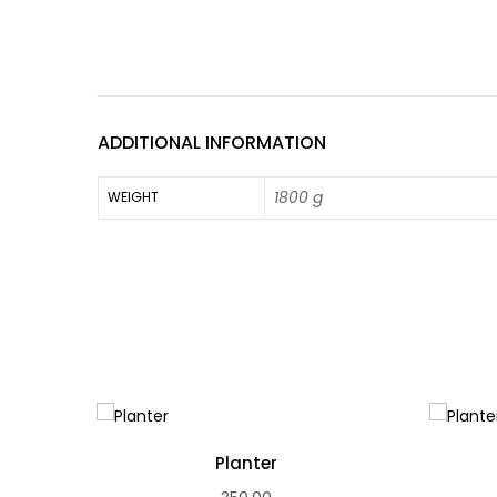
ADDITIONAL INFORMATION
1800 g
WEIGHT
Planter