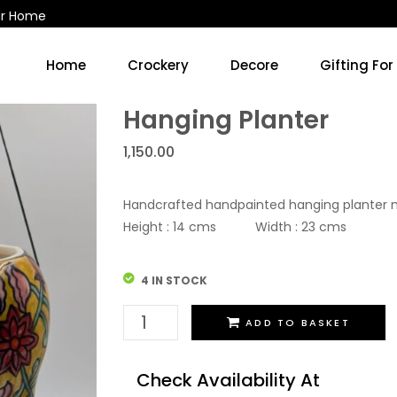
ur Home
Home
Crockery
Decore
Gifting For
Kitchen Accessories & Decore
Soup Cups/Breakfast Sets
Hanging Planter
1,150.00
Handcrafted handpainted hanging planter 
Height : 14 cms Width : 23 cms
4 IN STOCK
Hanging
ADD TO BASKET
Planter
quantity
Check Availability At