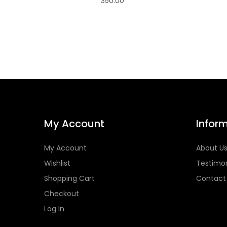
350.00
My Account
Infor
My Account
About U
Wishlist
Testimon
Shopping Cart
Contact
Checkout
Log In