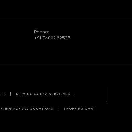
Phone:
+91 74002 62535
ETS
SERVING CONTAINERS/JARS
IFTING FOR ALL OCCASIONS
SHOPPING CART