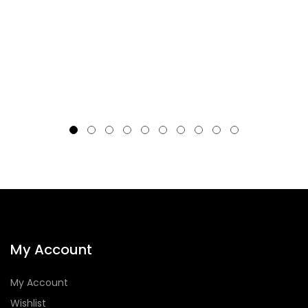
My Account
My Account
Wishlist