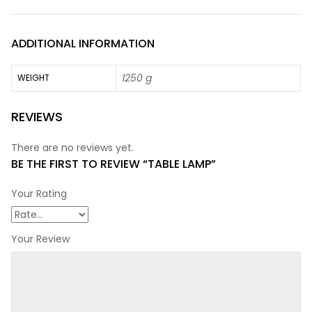
ADDITIONAL INFORMATION
1250 g
WEIGHT
REVIEWS
There are no reviews yet.
BE THE FIRST TO REVIEW “TABLE LAMP”
Your Rating
Your Review