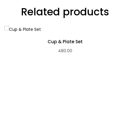
Related products
Cup & Plate Set
480.00