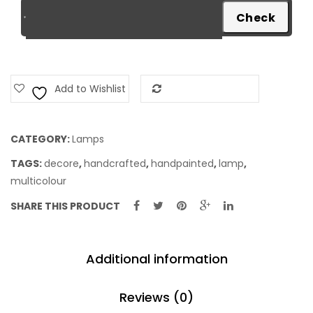
Add to Wishlist
Add to Compare
CATEGORY:
Lamps
TAGS:
decore
,
handcrafted
,
handpainted
,
lamp
,
multicolour
SHARE THIS PRODUCT
Additional information
Reviews (0)