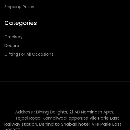
Shipping Policy
Categories
Crockery
Decore
Gifting For All Occasions
Address : Dining Delights, 21 AB Neminath Apts,
Tejpal Road, Kambliwadi opposite Vile Parle East
Railway station, Behind to Shabari hotel, Vile Parle East