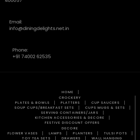
400057
Email:
info@diningdelights.net.in
Phone:
+91 74002 62535
HOME
CROCKERY
PLATES & BOWLS
PLATTERS
CUP SAUCERS
SOUP CUPS/BREAKFAST SETS
CUPS MUGS & SETS
SERVING CONTAINERS/JARS
KITCHEN ACCESSORIES & DECORE
FESTIVE DISCOUNT OFFERS
DECORE
FLOWER VASES
LAMPS
PLANTERS
TULSI POTS
TOY TEA SETS
DRAWERS
WALL HANGING