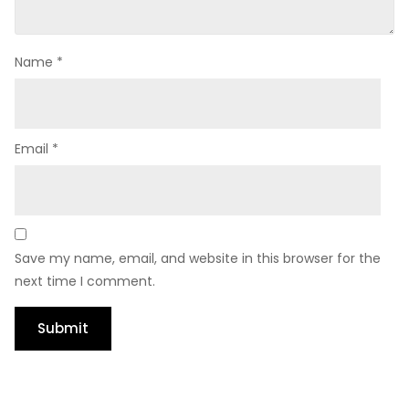
Name
*
Email
*
Save my name, email, and website in this browser for the
next time I comment.