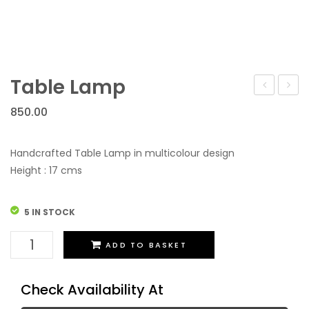
Table Lamp
Lamp
850.00
Handcrafted Table Lamp in multicolour design
Height : 17 cms
5 IN STOCK
Table
ADD TO BASKET
Lamp
quantity
Check Availability At