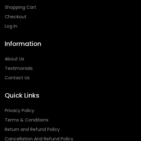
Shopping Cart
Checkout
Log In
Information
About Us
Testimonials
Contact Us
Quick Links
Privacy Policy
Terms & Conditions
Return and Refund Policy
Cancellation And Refund Policy