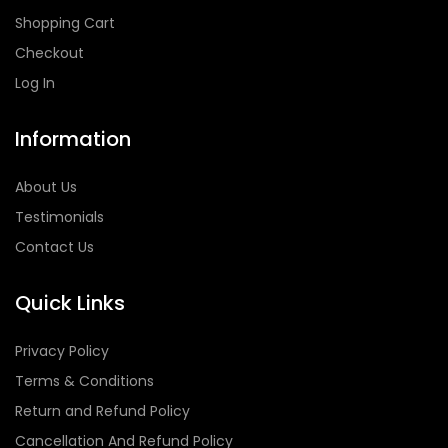
Shopping Cart
Checkout
Log In
Information
About Us
Testimonials
Contact Us
Quick Links
Privacy Policy
Terms & Conditions
Return and Refund Policy
Cancellation And Refund Policy