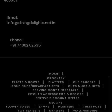
400057
Email:
info@diningdelights.net.in
Phone:
+91 74002 62535
HOME
CROCKERY
PLATES & BOWLS
PLATTERS
CUP SAUCERS
SOUP CUPS/BREAKFAST SETS
CUPS MUGS & SETS
SERVING CONTAINERS/JARS
KITCHEN ACCESSORIES & DECORE
FESTIVE DISCOUNT OFFERS
DECORE
FLOWER VASES
LAMPS
PLANTERS
TULSI POTS
TOY TEA SETS
DRAWERS
WALL HANGING