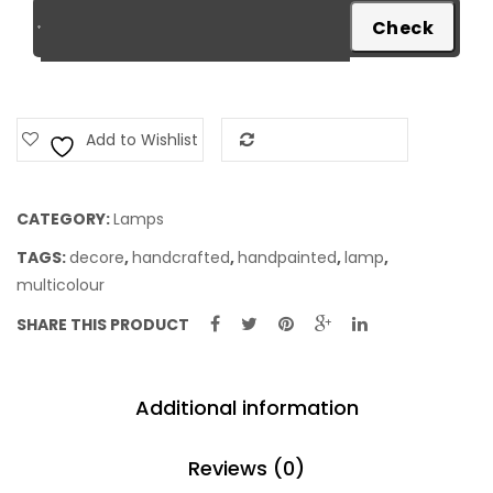
Add to Wishlist
Add to Compare
CATEGORY:
Lamps
TAGS:
decore
,
handcrafted
,
handpainted
,
lamp
,
multicolour
SHARE THIS PRODUCT
Additional information
Reviews (0)