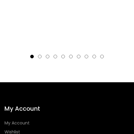
My Account
My Account
Wishlist