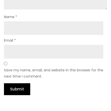
Name
*
Email
*
Save my name, email, and website in this browser for the
next time I comment.