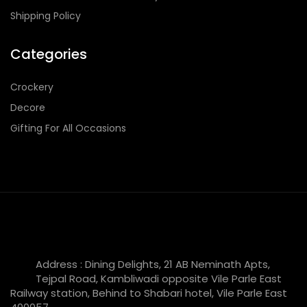
Shipping Policy
Categories
Crockery
Decore
Gifting For All Occasions
Address : Dining Delights, 21 AB Neminath Apts,
Tejpal Road, Kambliwadi opposite Vile Parle East
Railway station, Behind to Shabari hotel, Vile Parle East