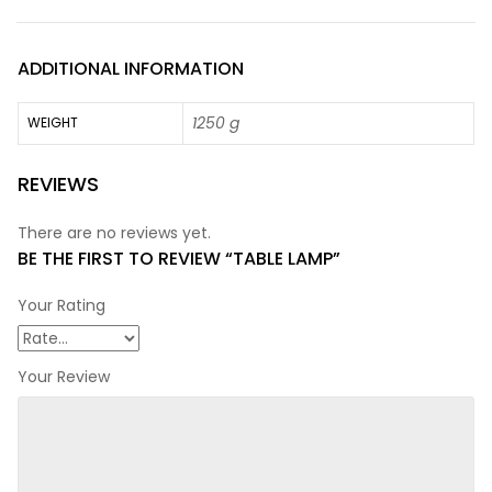
ADDITIONAL INFORMATION
1250 g
WEIGHT
REVIEWS
There are no reviews yet.
BE THE FIRST TO REVIEW “TABLE LAMP”
Your Rating
Your Review