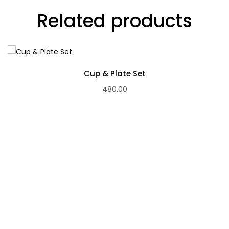
Related products
Cup & Plate Set
480.00