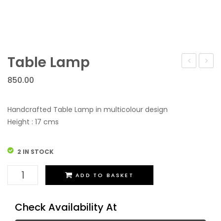
Table Lamp
Vrindavan
Lamp
850.00
Handcrafted Table Lamp in multicolour design
Height : 17 cms
2 IN STOCK
Table
ADD TO BASKET
Lamp
quantity
Check Availability At