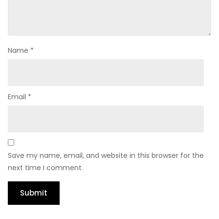
Name
*
Email
*
Save my name, email, and website in this browser for the
next time I comment.