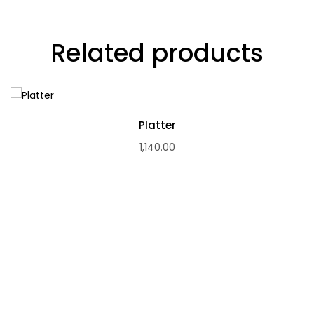
Related products
Platter
1,140.00