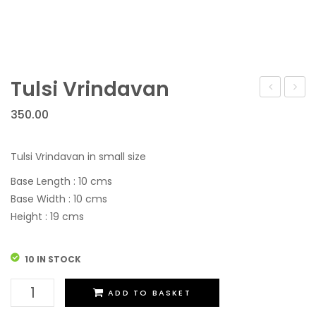
Tulsi Vrindavan
Vrindavan
Vrind
350.00
Tulsi Vrindavan in small size
Base Length : 10 cms
Base Width : 10 cms
Height : 19 cms
10 IN STOCK
Tulsi
ADD TO BASKET
Vrindavan