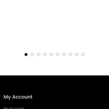
My Account
My Account