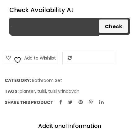
quantity
Check Availability At
Add to Wishlist
Add to Compare
CATEGORY:
Bathroom Set
TAGS:
planter
,
tulsi
,
tulsi vrindavan
SHARE THIS PRODUCT
Additional information