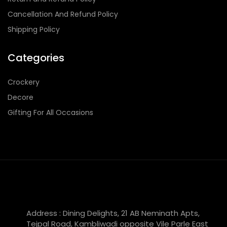
Cancellation And Refund Policy
Shipping Policy
Categories
Crockery
Decore
Gifting For All Occasions
Address : Dining Delights, 21 AB Neminath Apts,
Tejpal Road, Kambliwadi opposite Vile Parle East