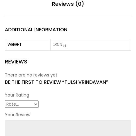
Reviews (0)
ADDITIONAL INFORMATION
1300 g
WEIGHT
REVIEWS
There are no reviews yet.
BE THE FIRST TO REVIEW “TULSI VRINDAVAN”
Your Rating
Your Review