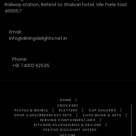
Railway station, Behind to Shabari hotel, Vile Parle East
400057
Email:
info@diningdelights.net.in
Phone:
+91 74002 62535
HOME
CROCKERY
PLATES & BOWLS
PLATTERS
CUP SAUCERS
SOUP CUPS/BREAKFAST SETS
CUPS MUGS & SETS
SERVING CONTAINERS/JARS
KITCHEN ACCESSORIES & DECORE
FESTIVE DISCOUNT OFFERS
DECORE