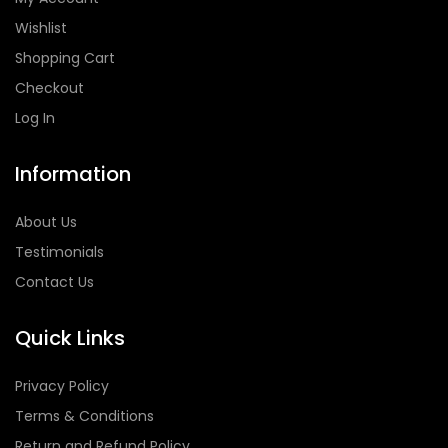
Wishlist
Shopping Cart
Checkout
Log In
Information
About Us
Testimonials
Contact Us
Quick Links
Privacy Policy
Terms & Conditions
Return and Refund Policy