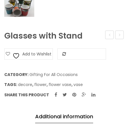
Glasses with Stand
Jar
Add to Wishlist
Add to Compare
CATEGORY:
Gifting For All Occasions
TAGS:
decore
,
flower
,
flower vase
,
vase
SHARE THIS PRODUCT
Additional information