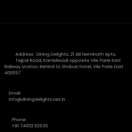
Address : Dining Delights, 21 AB Neminath Apts,
Tejpal Road, Kambliwadi opposite Vile Parle East
Railway station, Behind to Shabari hotel, Vile Parle East
400057
Email:
info@diningdelights.net.in
Phone:
+91 74002 62535