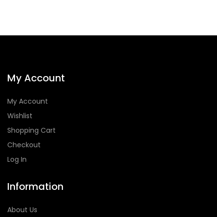
My Account
My Account
Wishlist
Shopping Cart
Checkout
Log In
Information
About Us