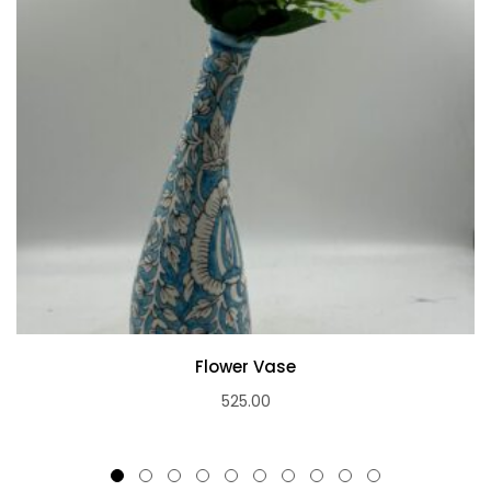
Flower Vase
525.00