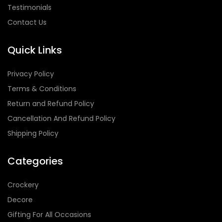
Testimonials
Contact Us
Quick Links
Privacy Policy
Terms & Conditions
Return and Refund Policy
Cancellation And Refund Policy
Shipping Policy
Categories
Crockery
Decore
Gifting For All Occasions