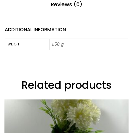
Reviews (0)
ADDITIONAL INFORMATION
1150 g
WEIGHT
Related products