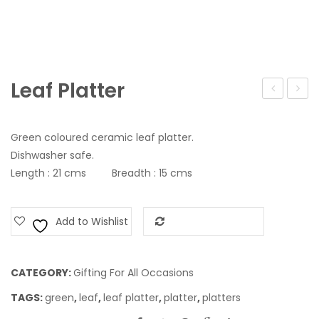
Leaf Platter
Set
Vase
Green coloured ceramic leaf platter.
Dishwasher safe.
Length : 21 cms Breadth : 15 cms
Add to Wishlist
Add to Compare
CATEGORY:
Gifting For All Occasions
TAGS:
green
,
leaf
,
leaf platter
,
platter
,
platters