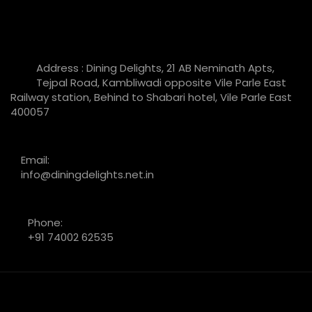
Address : Dining Delights, 21 AB Neminath Apts,
Tejpal Road, Kambliwadi opposite Vile Parle East
Railway station, Behind to Shabari hotel, Vile Parle East
400057
Email:
info@diningdelights.net.in
Phone:
+91 74002 62535