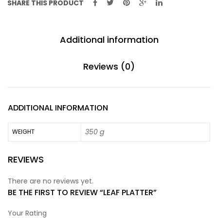
SHARE THIS PRODUCT
Additional information
Reviews (0)
ADDITIONAL INFORMATION
350 g
WEIGHT
REVIEWS
There are no reviews yet.
BE THE FIRST TO REVIEW “LEAF PLATTER”
Your Rating