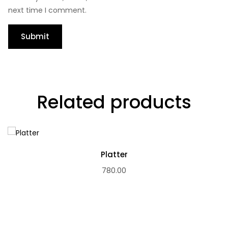
next time I comment.
Related products
Platter
780.00