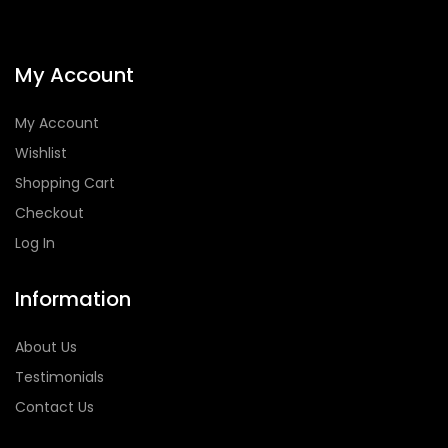
My Account
My Account
Wishlist
Shopping Cart
Checkout
Log In
Information
About Us
Testimonials
Contact Us