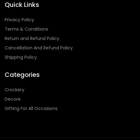
Quick Links
Privacy Policy
Terms & Conditions
Return and Refund Policy
Cancellation And Refund Policy
Shipping Policy
Categories
Crockery
Decore
Gifting For All Occasions