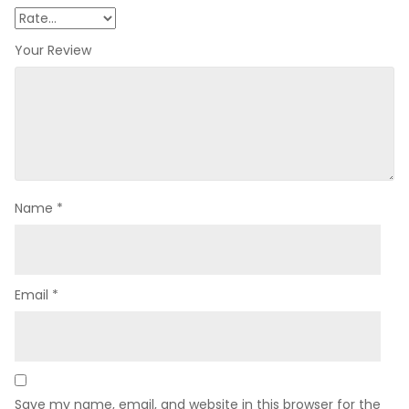
Your Review
Name
*
Email
*
Save my name, email, and website in this browser for the