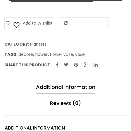
Add to Wishlist
Add to Compare
CATEGORY:
Planters
TAGS:
decore
,
flower
,
flower vase
,
vase
SHARE THIS PRODUCT
Additional information
Reviews (0)
ADDITIONAL INFORMATION