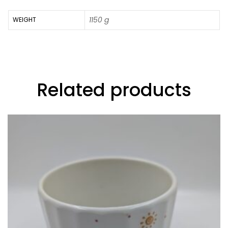
1150 g
WEIGHT
Related products