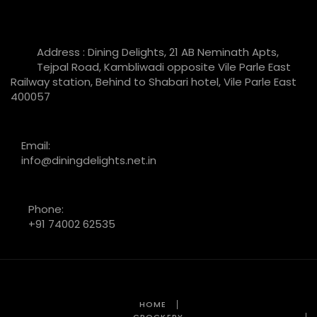
Address : Dining Delights, 21 AB Neminath Apts,
Tejpal Road, Kambliwadi opposite Vile Parle East
Railway station, Behind to Shabari hotel, Vile Parle East
400057
Email:
info@diningdelights.net.in
Phone:
+91 74002 62535
HOME
CROCKERY