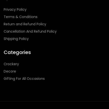
Privacy Policy
Terms & Conditions
Return and Refund Policy
Cancellation And Refund Policy
Shipping Policy
Categories
Crockery
Decore
Gifting For All Occasions