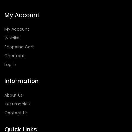
My Account
My Account
Wishlist
Shopping Cart
Checkout
Log In
Information
About Us
Testimonials
Contact Us
Quick Links