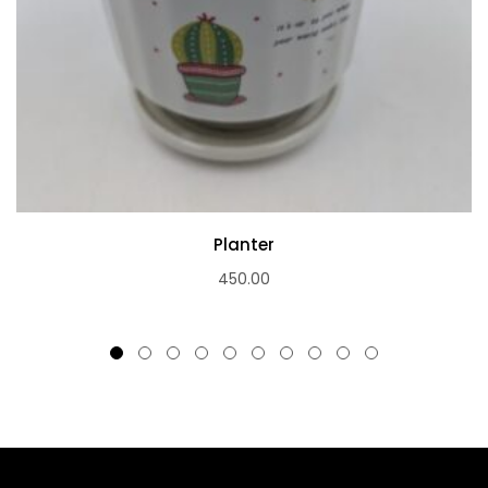
Planter
450.00