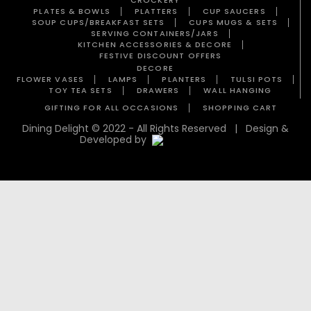
PLATES & BOWLS
PLATTERS
CUP SAUCERS
SOUP CUPS/BREAKFAST SETS
CUPS MUGS & SETS
SERVING CONTAINERS/JARS
KITCHEN ACCESSORIES & DECORE
FESTIVE DISCOUNT OFFERS
DECORE
FLOWER VASES
LAMPS
PLANTERS
TULSI POTS
TOY TEA SETS
DRAWERS
WALL HANGING
GIFTING FOR ALL OCCASIONS
SHOPPING CART
Dining Delight © 2022 - All Rights Reserved | Design &
Developed by