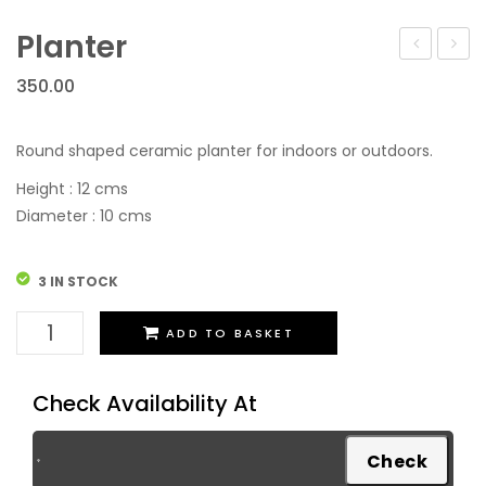
Festive Discount Offers
Cup Saucers
Flower Vases
Planter
Cups Mugs & Sets
Toy Tea Sets
350.00
Serving Containers/Jars
Diffusers
Kitchen Accessories & Decore
Bathroom Set
Round shaped ceramic planter for indoors or outdoors.
Wall Hanging
Height : 12 cms
Diameter : 10 cms
3 IN STOCK
Planter
ADD TO BASKET
quantity
Check Availability At