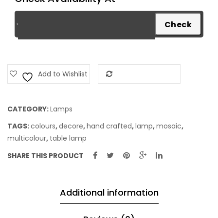
Add to Wishlist
Add to Compare
CATEGORY:
Lamps
TAGS:
colours
,
decore
,
hand crafted
,
lamp
,
mosaic
,
multicolour
,
table lamp
SHARE THIS PRODUCT
Additional information