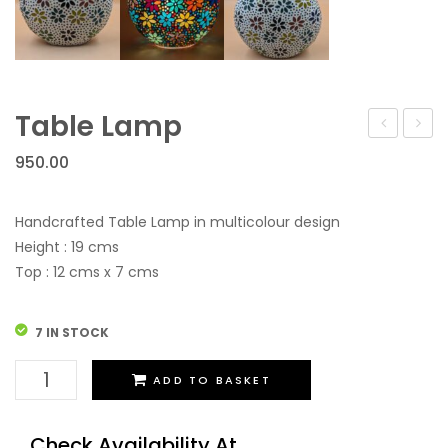
Table Lamp
Lamp
Lamp
950.00
Handcrafted Table Lamp in multicolour design
Height : 19 cms
Top : 12 cms x 7 cms
7 IN STOCK
Table
ADD TO BASKET
Lamp
quantity
Check Availability At