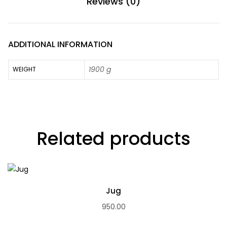
Reviews (0)
ADDITIONAL INFORMATION
1900 g
WEIGHT
Related products
Jug
950.00