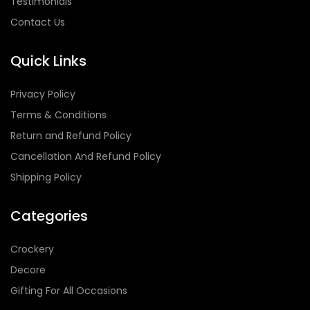
Testimonials
Contact Us
Quick Links
Privacy Policy
Terms & Conditions
Return and Refund Policy
Cancellation And Refund Policy
Shipping Policy
Categories
Crockery
Decore
Gifting For All Occasions