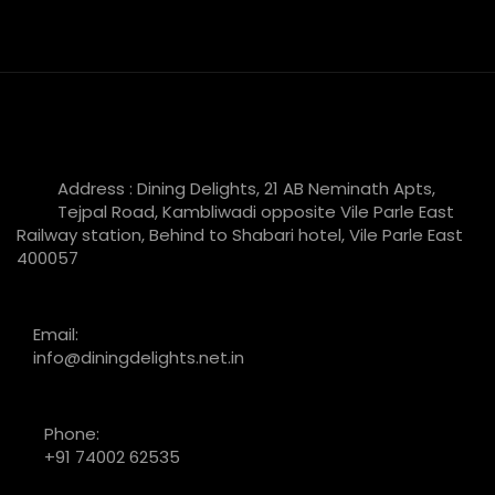
Address : Dining Delights, 21 AB Neminath Apts,
Tejpal Road, Kambliwadi opposite Vile Parle East
Railway station, Behind to Shabari hotel, Vile Parle East
400057
Email:
info@diningdelights.net.in
Phone:
+91 74002 62535