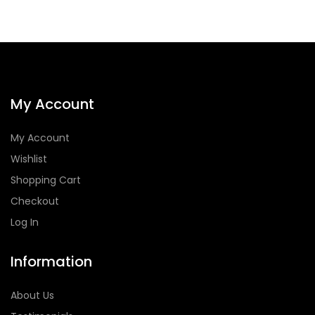
My Account
My Account
Wishlist
Shopping Cart
Checkout
Log In
Information
About Us