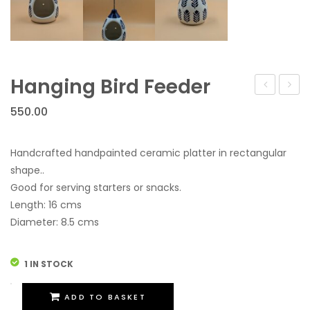
Hanging Bird Feeder
Bird
550.00
Feede
Handcrafted handpainted ceramic platter in rectangular
shape..
Good for serving starters or snacks.
Length: 16 cms
Diameter: 8.5 cms
1 IN STOCK
Hanging
ADD TO BASKET
Bird