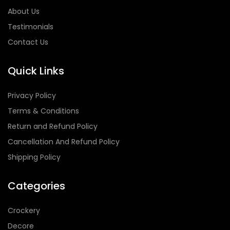
About Us
Testimonials
Contact Us
Quick Links
Privacy Policy
Terms & Conditions
Return and Refund Policy
Cancellation And Refund Policy
Shipping Policy
Categories
Crockery
Decore