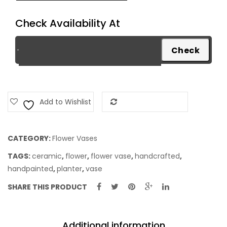
Feeder
Check Availability At
quantity
Add to Wishlist
Add to Compare
CATEGORY:
Flower Vases
TAGS:
ceramic
,
flower
,
flower vase
,
handcrafted
,
handpainted
,
planter
,
vase
SHARE THIS PRODUCT
Additional information