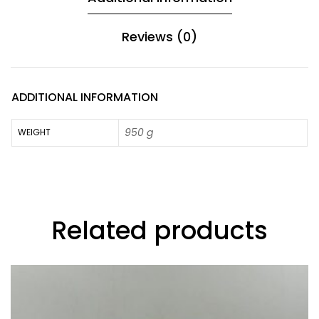
Reviews (0)
ADDITIONAL INFORMATION
950 g
WEIGHT
Related products