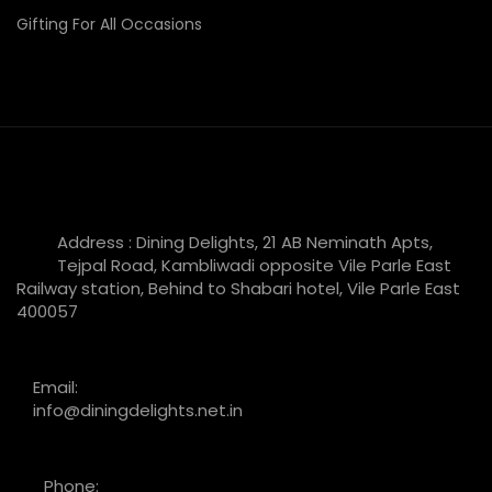
Gifting For All Occasions
Address : Dining Delights, 21 AB Neminath Apts,
Tejpal Road, Kambliwadi opposite Vile Parle East
Railway station, Behind to Shabari hotel, Vile Parle East
400057
Email:
info@diningdelights.net.in
Phone: