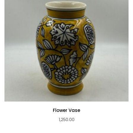
Flower Vase
1,250.00