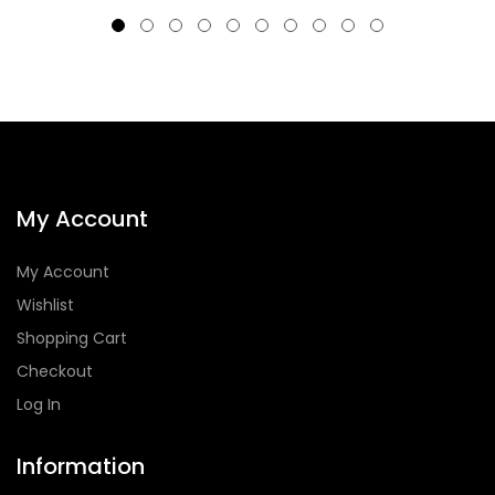
My Account
My Account
Wishlist
Shopping Cart
Checkout
Log In
Information