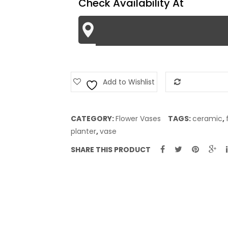
Check Availability At
Add to Wishlist
Add to Com
CATEGORY:
Flower Vases
TAGS:
ceramic
,
planter
,
vase
SHARE THIS PRODUCT