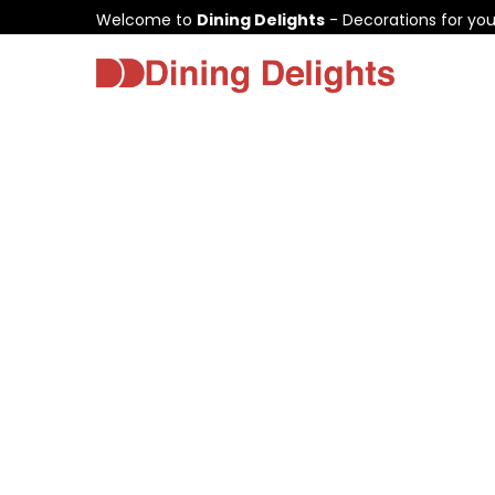
Welcome to
Dining Delights
- Decorations for yo