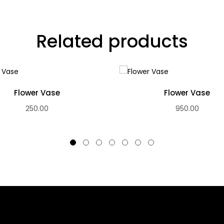
Related products
Flower Vase
Flower Vase
250.00
950.00