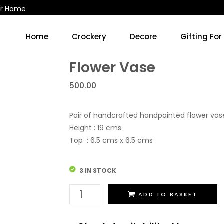
ur Home
Home
Crockery
Decore
Gifting For
Kitchen Accessories & Decore
Soup Cups/Breakfast Sets
Flower Vase
500.00
Pair of handcrafted handpainted flower va
Height : 19 cms
Top : 6.5 cms x 6.5 cms
3 IN STOCK
Flower
ADD TO BASKET
Vase
quantity