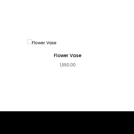
Flower Vase
1,550.00