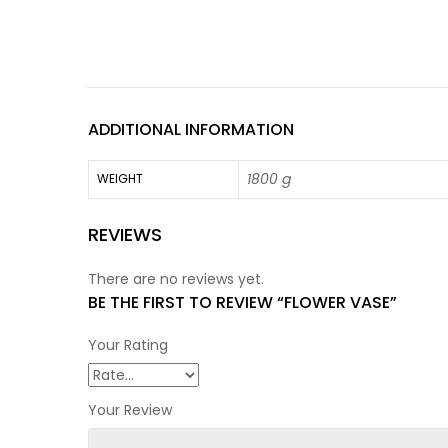
ADDITIONAL INFORMATION
1800 g
WEIGHT
REVIEWS
There are no reviews yet.
BE THE FIRST TO REVIEW “FLOWER VASE”
Your Rating
Your Review