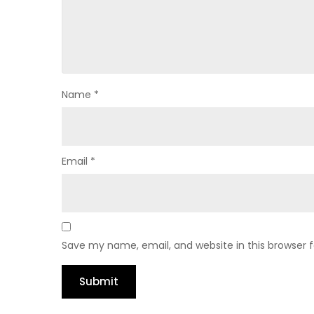
Name
*
Email
*
Save my name, email, and website in this browser 