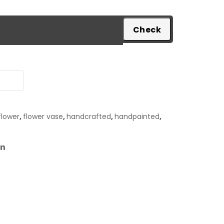
pare
flower
,
flower vase
,
handcrafted
,
handpainted
,