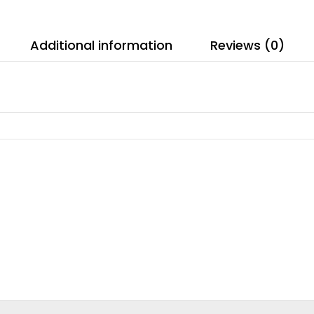
Additional information
Reviews (0)