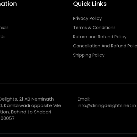
mation
Quick Links
s
Privacy Policy
ials
Terms & Conditions
 Us
Return and Refund Policy
Cancellation And Refund Poli
Shipping Policy
 Delights, 21 AB Neminath
Email:
d, Kambliwadi opposite Vile
info@diningdelights.net.in
tion, Behind to Shabari
 400057