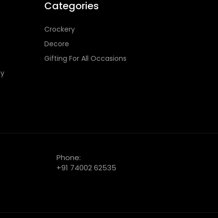
Categories
Crockery
Decore
Gifting For All Occasions
cy
Phone:
+91 74002 62535