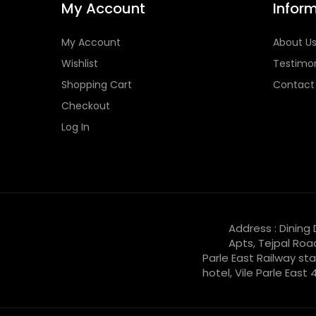
My Account
Infor
My Account
About U
Wishlist
Testimon
Shopping Cart
Contact
Checkout
Log In
Address : Dining
Apts, Tejpal Roa
Parle East Railway sta
hotel, Vile Parle East