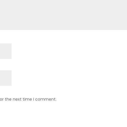
for the next time I comment.