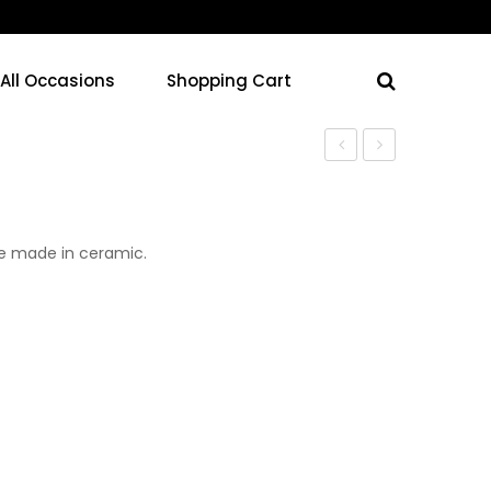
 All Occasions
Shopping Cart
Vase
Vase
se made in ceramic.