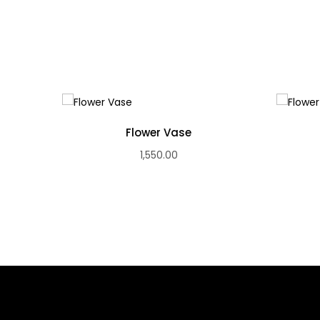
Flower Vase
1,550.00