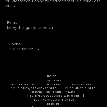
Railway station, Behind to Shabari hotel, Vile Parle East
400057
Email:
info@diningdelights.net.in
Phone:
+91 74002 62535
HOME
CROCKERY
PLATES & BOWLS
PLATTERS
CUP SAUCERS
SOUP CUPS/BREAKFAST SETS
CUPS MUGS & SETS
SERVING CONTAINERS/JARS
KITCHEN ACCESSORIES & DECORE
FESTIVE DISCOUNT OFFERS
DECORE