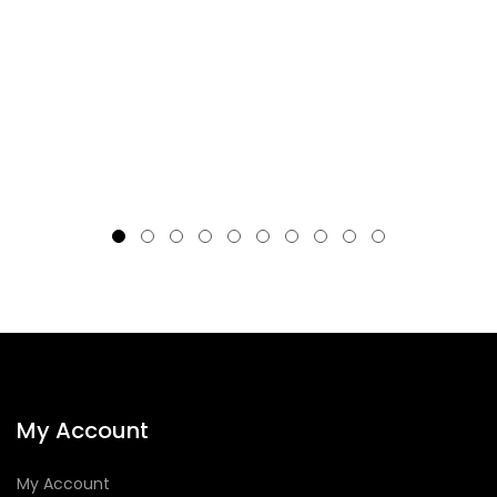
My Account
My Account