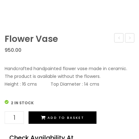
Flower Vase
Vase
Vase
950.00
Handcrafted handpainted flower vase made in ceramic.
The product is available without the flowers.
Height : 16 cms Top Diameter : 14 cms
2 IN STOCK
Flower
ADD TO BASKET
Vase
quantity
Check Availability At