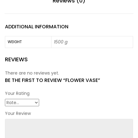
Reviews (0)
ADDITIONAL INFORMATION
1500 g
WEIGHT
REVIEWS
There are no reviews yet.
BE THE FIRST TO REVIEW “FLOWER VASE”
Your Rating
Your Review