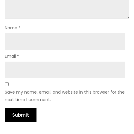
Name
*
Email
*
Save my name, email, and website in this browser for the
next time I comment.