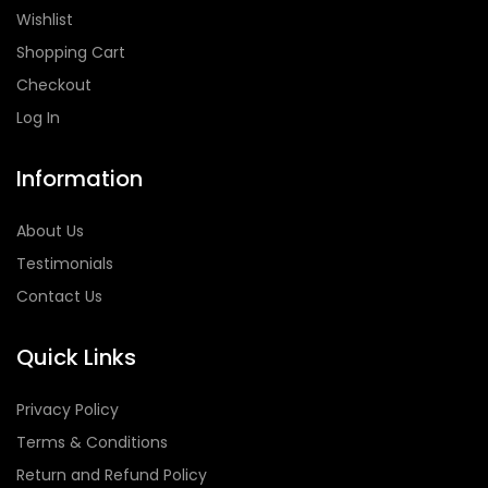
Wishlist
Shopping Cart
Checkout
Log In
Information
About Us
Testimonials
Contact Us
Quick Links
Privacy Policy
Terms & Conditions
Return and Refund Policy