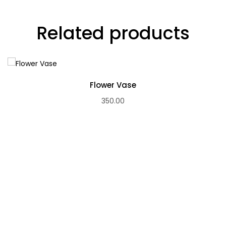
Related products
Flower Vase
350.00