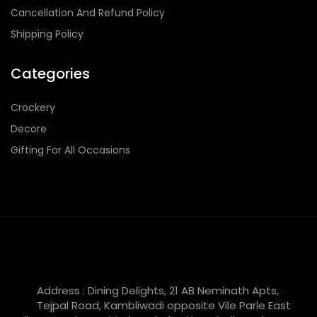
Cancellation And Refund Policy
Shipping Policy
Categories
Crockery
Decore
Gifting For All Occasions
Address : Dining Delights, 21 AB Neminath Apts,
Tejpal Road, Kambliwadi opposite Vile Parle East