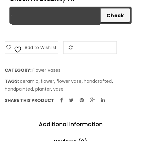
Add to Wishlist
Add to Compare
CATEGORY:
Flower Vases
TAGS:
ceramic
,
flower
,
flower vase
,
handcrafted
,
handpainted
,
planter
,
vase
SHARE THIS PRODUCT
Additional information