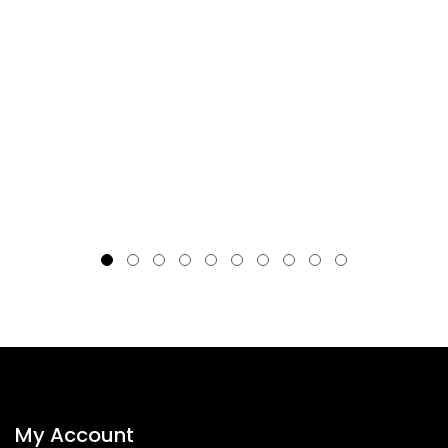
My Account