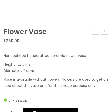
Flower Vase
Vase
Vase
1,250.00
Handpainted handcrafted ceramic flower vase
Height : 23 cms
Diameter : 7 cms
Vase is available without flowers. Flowers are used to get an
idea about the vase and for the image purpose only.
2 IN STOCK
Flower