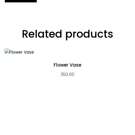
Related products
Flower Vase
350.00