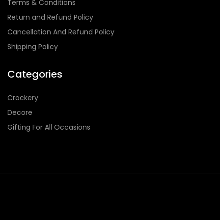
Terms & Conditions
Return and Refund Policy
Cancellation And Refund Policy
Shipping Policy
Categories
Crockery
Decore
Gifting For All Occasions