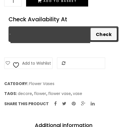
ADD TO BASKET
Vase
quantity
Check Availability At
Add to Wishlist
Add to Compare
CATEGORY:
Flower Vases
TAGS:
decore
,
flower
,
flower vase
,
vase
SHARE THIS PRODUCT
Additional information