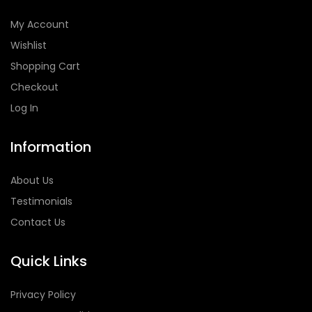
My Account
Wishlist
Shopping Cart
Checkout
Log In
Information
About Us
Testimonials
Contact Us
Quick Links
Privacy Policy