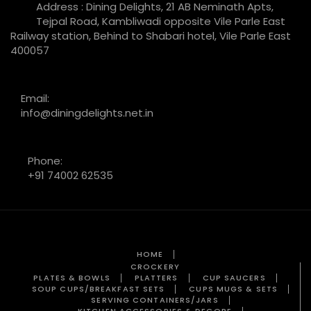
Address : Dining Delights, 21 AB Neminath Apts,
Tejpal Road, Kambliwadi opposite Vile Parle East
Railway station, Behind to Shabari hotel, Vile Parle East
400057
Email:
info@diningdelights.net.in
Phone:
+91 74002 62535
HOME
CROCKERY
PLATES & BOWLS
PLATTERS
CUP SAUCERS
SOUP CUPS/BREAKFAST SETS
CUPS MUGS & SETS
SERVING CONTAINERS/JARS
KITCHEN ACCESSORIES & DECORE