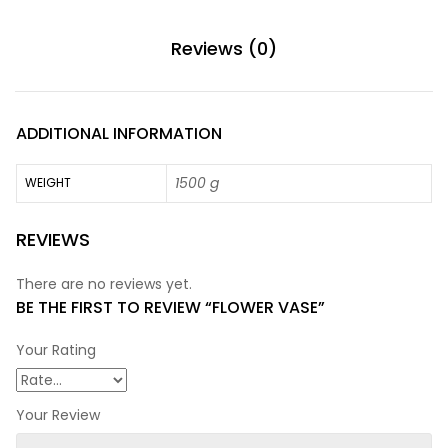
Reviews (0)
ADDITIONAL INFORMATION
1500 g
WEIGHT
REVIEWS
There are no reviews yet.
BE THE FIRST TO REVIEW “FLOWER VASE”
Your Rating
Your Review