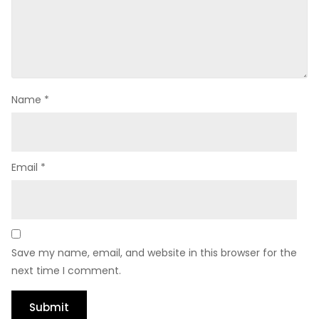
Name
*
Email
*
Save my name, email, and website in this browser for the
next time I comment.