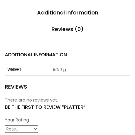
Additional information
Reviews (0)
ADDITIONAL INFORMATION
1600 g
WEIGHT
REVIEWS
There are no reviews yet.
BE THE FIRST TO REVIEW “PLATTER”
Your Rating