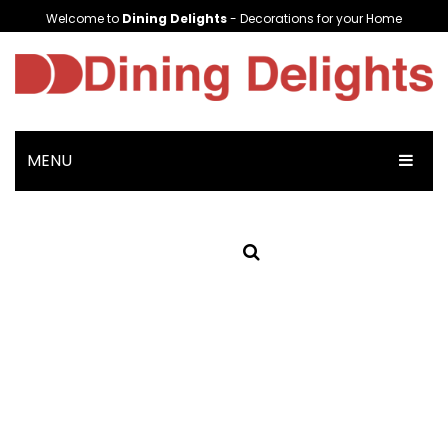
Welcome to
Dining Delights
- Decorations for your Home
MENU
HOME
SHOP NOW
Crockery
Plates & Bowls
Soup Cups/Breakfast Sets
Platters