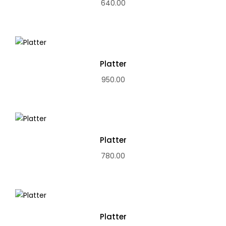
640.00
Platter
950.00
Platter
780.00
Platter