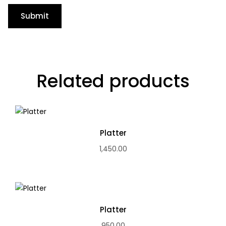
Related products
Platter
1,450.00
Platter
950.00