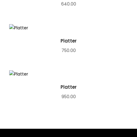
640.00
Platter
750.00
Platter
950.00