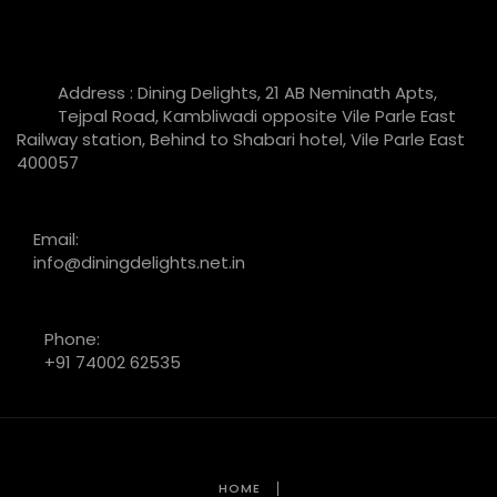
Address : Dining Delights, 21 AB Neminath Apts,
Tejpal Road, Kambliwadi opposite Vile Parle East
Railway station, Behind to Shabari hotel, Vile Parle East
400057
Email:
info@diningdelights.net.in
Phone:
+91 74002 62535
HOME