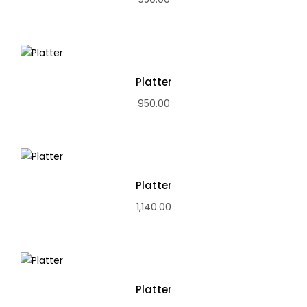
Platter
950.00
Platter
1,140.00
Platter