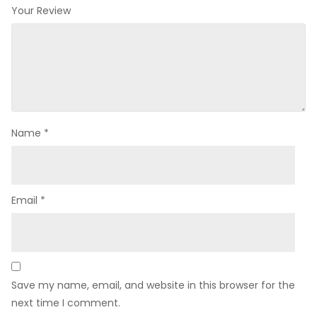
Your Review
Name
*
Email
*
Save my name, email, and website in this browser for the
next time I comment.