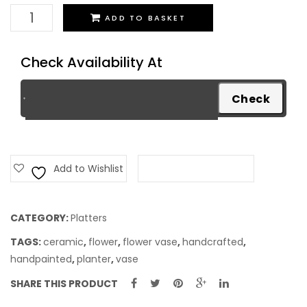
Platter
ADD TO BASKET
quantity
Check Availability At
Add to Wishlist
Add to Compare
CATEGORY:
Platters
TAGS:
ceramic
,
flower
,
flower vase
,
handcrafted
,
handpainted
,
planter
,
vase
SHARE THIS PRODUCT