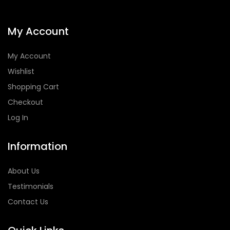
My Account
My Account
Wishlist
Shopping Cart
Checkout
Log In
Information
About Us
Testimonials
Contact Us