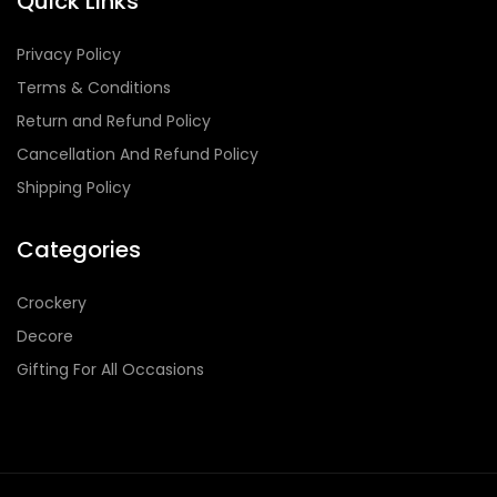
Quick Links
Privacy Policy
Terms & Conditions
Return and Refund Policy
Cancellation And Refund Policy
Shipping Policy
Categories
Crockery
Decore
Gifting For All Occasions