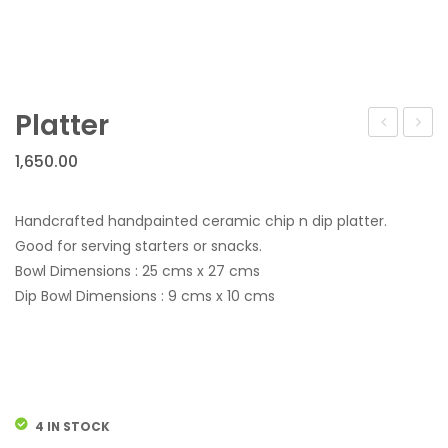
Wall Hanging
Hotel Services
Gifting For All Occasions
Platter
Festive Discount Offers
ABOUT US
1,650.00
FAQS
Handcrafted handpainted ceramic chip n dip platter.
CONTACT US
Good for serving starters or snacks.
Bowl Dimensions : 25 cms x 27 cms
Dip Bowl Dimensions : 9 cms x 10 cms
4 IN STOCK