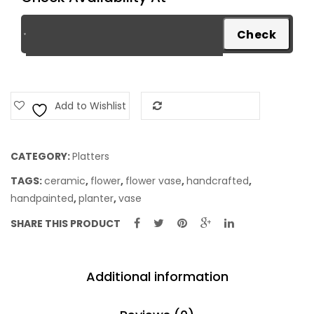
Add to Wishlist
Add to Compare
CATEGORY:
Platters
TAGS:
ceramic
,
flower
,
flower vase
,
handcrafted
,
handpainted
,
planter
,
vase
SHARE THIS PRODUCT
Additional information