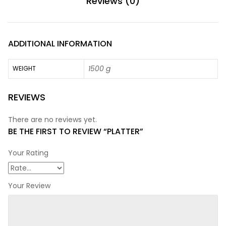
Reviews (0)
ADDITIONAL INFORMATION
1500 g
WEIGHT
REVIEWS
There are no reviews yet.
BE THE FIRST TO REVIEW “PLATTER”
Your Rating
Your Review