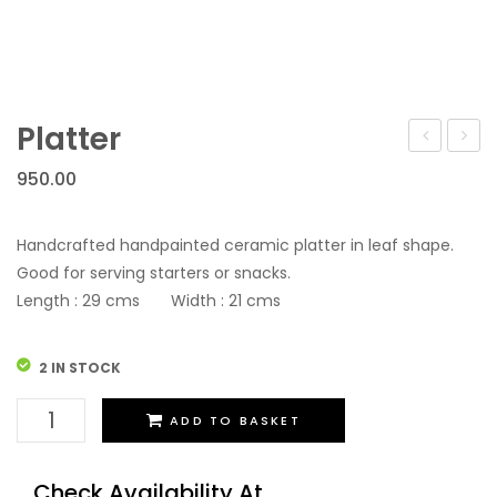
Platter
950.00
Handcrafted handpainted ceramic platter in leaf shape.
Good for serving starters or snacks.
Length : 29 cms Width : 21 cms
2 IN STOCK
Platter
ADD TO BASKET
quantity
Check Availability At