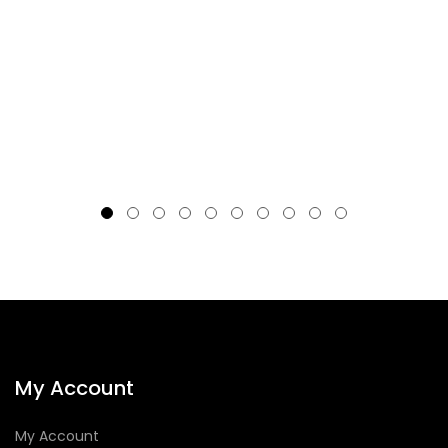
My Account
My Account