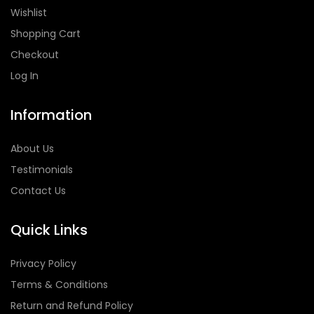
Wishlist
Shopping Cart
Checkout
Log In
Information
About Us
Testimonials
Contact Us
Quick Links
Privacy Policy
Terms & Conditions
Return and Refund Policy