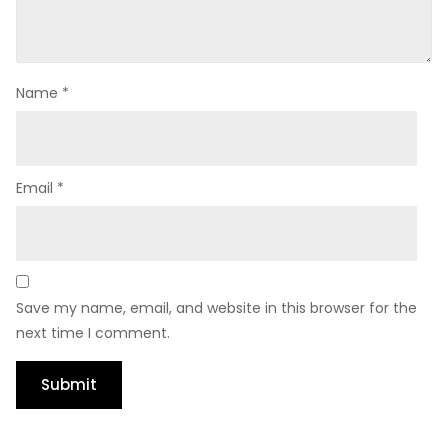
Name
*
Email
*
Save my name, email, and website in this browser for the
next time I comment.