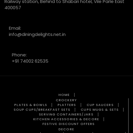
Railway station, Behind to Shabari hotel, Vile Parle East
400057
Email:
info@diningdelights.net.in
Phone:
+91 74002 62535
HOME
CROCKERY
PLATES & BOWLS
PLATTERS
CUP SAUCERS
SOUP CUPS/BREAKFAST SETS
CUPS MUGS & SETS
SERVING CONTAINERS/JARS
KITCHEN ACCESSORIES & DECORE
FESTIVE DISCOUNT OFFERS
DECORE