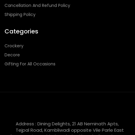
Cancellation And Refund Policy
Shipping Policy
Categories
Crockery
Decore
Gifting For All Occasions
Address : Dining Delights, 21 AB Neminath Apts,
Tejpal Road, Kambliwadi opposite Vile Parle East