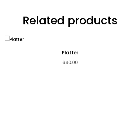
Related products
Platter
640.00