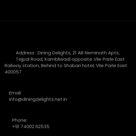
Address : Dining Delights, 21 AB Neminath Apts,
Tejpal Road, Kambliwadi opposite Vile Parle East
Railway station, Behind to Shabari hotel, Vile Parle East
400057
Email:
info@diningdelights.net.in
Phone:
+91 74002 62535