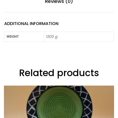
Reviews (0)
ADDITIONAL INFORMATION
1300 g
WEIGHT
Related products