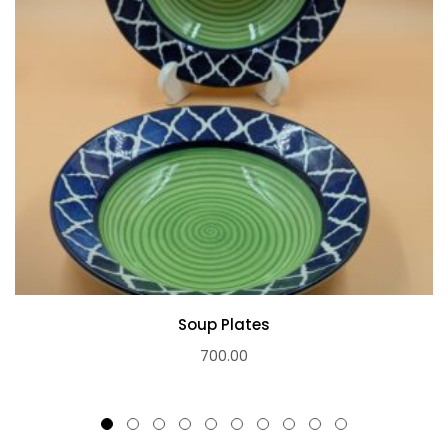
Soup Plates
700.00