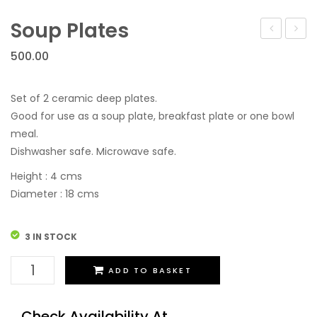
Festive Discount Offers
Cup Saucers
Flower Vases
Soup Plates
Cups Mugs & Sets
Toy Tea Sets
Container
500.00
Serving Containers/Jars
Diffusers
Kitchen Accessories & Decore
Bathroom Set
Set of 2 ceramic deep plates.
Good for use as a soup plate, breakfast plate or one bowl
Wall Hanging
meal.
Dishwasher safe. Microwave safe.
Height : 4 cms
Diameter : 18 cms
3 IN STOCK
Soup
ADD TO BASKET
Plates
quantity
Check Availability At