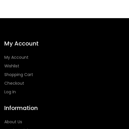
My Account
My Account
Wishlist
Shopping Cart
Checkout
Log In
Information
About Us