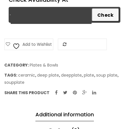
Add to Wishlist
Add to Compare
CATEGORY:
Plates & Bowls
TAGS:
ceramic
,
deep plate
,
deepplate
,
plate
,
soup plate
,
soupplate
SHARE THIS PRODUCT
Additional information