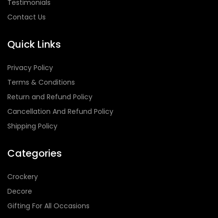
Testimonials
Contact Us
Quick Links
Privacy Policy
Terms & Conditions
Return and Refund Policy
Cancellation And Refund Policy
Shipping Policy
Categories
Crockery
Decore
Gifting For All Occasions