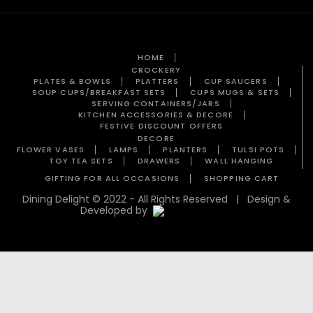
HOME
CROCKERY
PLATES & BOWLS
PLATTERS
CUP SAUCERS
SOUP CUPS/BREAKFAST SETS
CUPS MUGS & SETS
SERVING CONTAINERS/JARS
KITCHEN ACCESSORIES & DECORE
FESTIVE DISCOUNT OFFERS
DECORE
FLOWER VASES
LAMPS
PLANTERS
TULSI POTS
TOY TEA SETS
DRAWERS
WALL HANGING
GIFTING FOR ALL OCCASIONS
SHOPPING CART
Dining Delight © 2022 - All Rights Reserved | Design &
Developed by