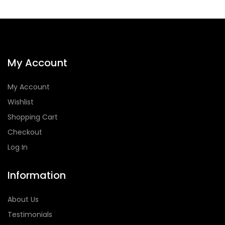
My Account
My Account
Wishlist
Shopping Cart
Checkout
Log In
Information
About Us
Testimonials