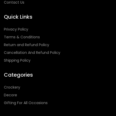
Contact Us
Quick Links
Privacy Policy
Terms & Conditions
Return and Refund Policy
Cancellation And Refund Policy
Shipping Policy
Categories
Crockery
Decore
Gifting For All Occasions