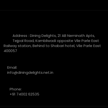
Address : Dining Delights, 21 AB Neminath Apts,
Tejpal Road, Kambliwadi opposite Vile Parle East
Railway station, Behind to Shabari hotel, Vile Parle East
400057
Email:
info@diningdelights.net.in
Phone:
+91 74002 62535