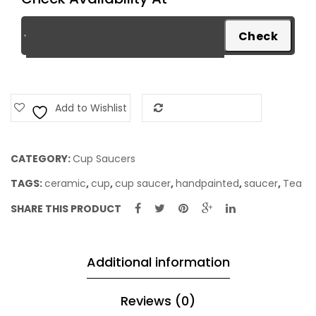
Blue
quantity
Add to Wishlist
Add to Compare
CATEGORY:
Cup Saucers
TAGS:
ceramic
,
cup
,
cup saucer
,
handpainted
,
saucer
,
Tea
SHARE THIS PRODUCT
Additional information
Reviews (0)