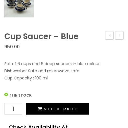
Cup Saucer – Blue
Vase
950.00
Set of 6 cups and 6 deep saucers in blue colour.
Dishwasher Safe and microwave safe.
Cup Capacity : 100 ml
11 IN STOCK
Cup
ADD TO BASKET
Saucer
-
Check Availability At