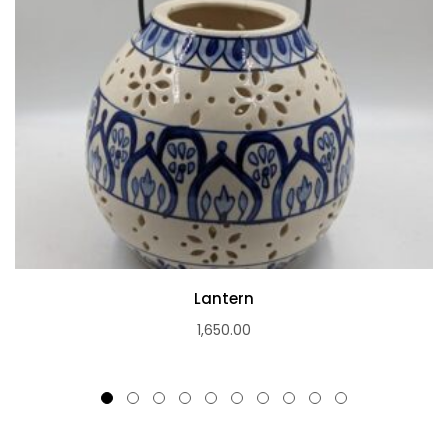
Lantern
1,650.00