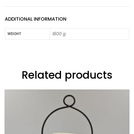
ADDITIONAL INFORMATION
1800 g
WEIGHT
Related products