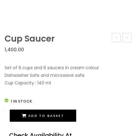
Cup Saucer
Saucer
Tea
1,400.00
–
Set
Handpain
–
Set of 6 cups and 6 saucers in cream colour
Blue
Dishwasher Safe and microwave safe.
Cup Capacity : 140 ml
1 IN STOCK
Cup
ADD TO BASKET
Saucer
quantity
Check Availability At