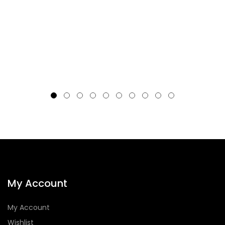
My Account
My Account
Wishlist