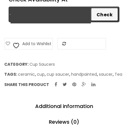
Add to Wishlist
Add to Compare
CATEGORY:
Cup Saucers
TAGS:
ceramic
,
cup
,
cup saucer
,
handpainted
,
saucer
,
Tea
SHARE THIS PRODUCT
Additional information
Reviews (0)