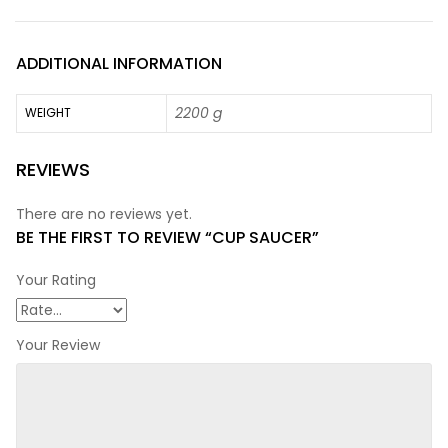
ADDITIONAL INFORMATION
2200 g
WEIGHT
REVIEWS
There are no reviews yet.
BE THE FIRST TO REVIEW “CUP SAUCER”
Your Rating
Your Review