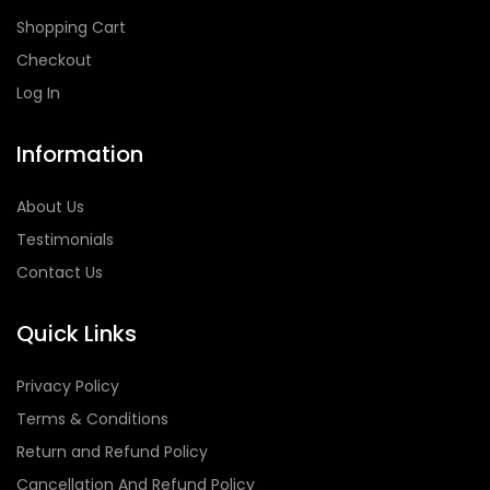
Shopping Cart
Checkout
Log In
Information
About Us
Testimonials
Contact Us
Quick Links
Privacy Policy
Terms & Conditions
Return and Refund Policy
Cancellation And Refund Policy