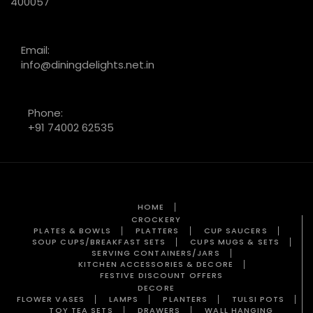
400057
Email:
info@diningdelights.net.in
Phone:
+91 74002 62535
HOME
CROCKERY
PLATES & BOWLS
PLATTERS
CUP SAUCERS
SOUP CUPS/BREAKFAST SETS
CUPS MUGS & SETS
SERVING CONTAINERS/JARS
KITCHEN ACCESSORIES & DECORE
FESTIVE DISCOUNT OFFERS
DECORE
FLOWER VASES
LAMPS
PLANTERS
TULSI POTS
TOY TEA SETS
DRAWERS
WALL HANGING