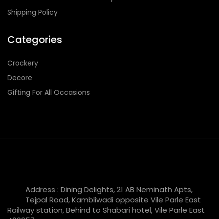
Shipping Policy
Categories
Crockery
Decore
Gifting For All Occasions
Address : Dining Delights, 21 AB Neminath Apts,
Tejpal Road, Kambliwadi opposite Vile Parle East
Railway station, Behind to Shabari hotel, Vile Parle East