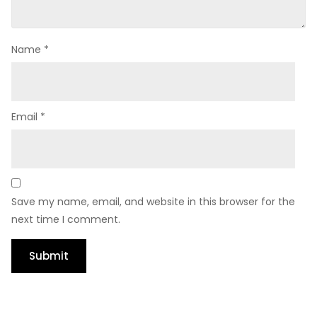
Name
*
Email
*
Save my name, email, and website in this browser for the
next time I comment.