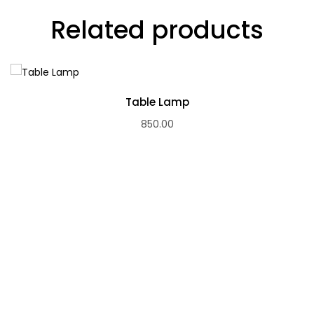
Related products
Table Lamp
850.00