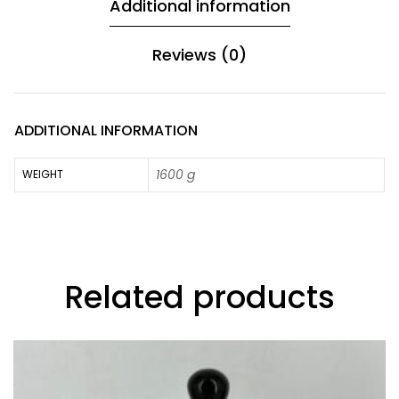
Additional information
Reviews (0)
ADDITIONAL INFORMATION
1600 g
WEIGHT
Related products