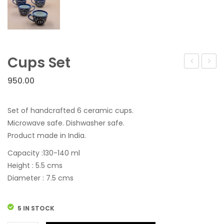
Cups Set
Set
Set
950.00
Set of handcrafted 6 ceramic cups.
Microwave safe. Dishwasher safe.
Product made in India.
Capacity :130-140 ml
Height : 5.5 cms
Diameter : 7.5 cms
5 IN STOCK