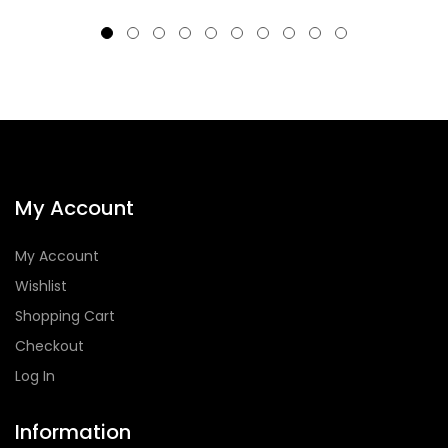
My Account
My Account
Wishlist
Shopping Cart
Checkout
Log In
Information