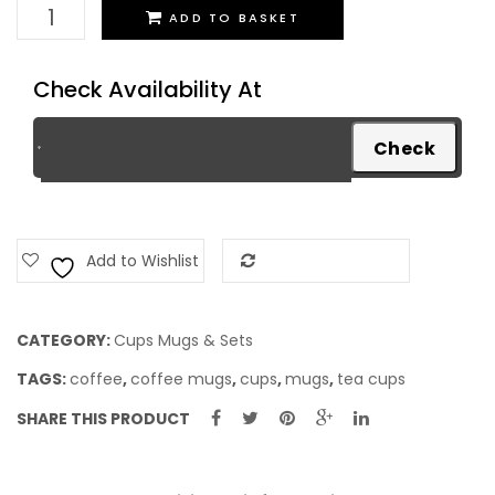
Cups
ADD TO BASKET
Set
quantity
Check Availability At
Add to Wishlist
Add to Compare
CATEGORY:
Cups Mugs & Sets
TAGS:
coffee
,
coffee mugs
,
cups
,
mugs
,
tea cups
SHARE THIS PRODUCT