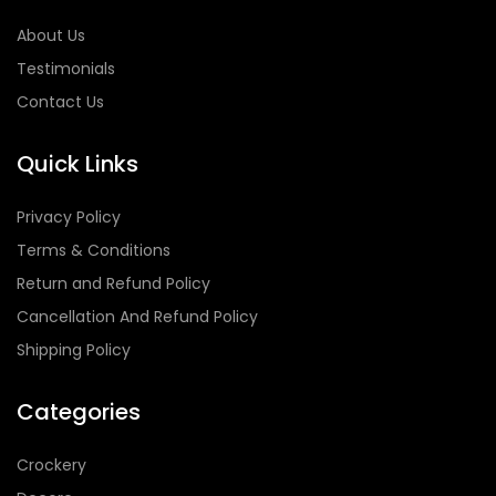
About Us
Testimonials
Contact Us
Quick Links
Privacy Policy
Terms & Conditions
Return and Refund Policy
Cancellation And Refund Policy
Shipping Policy
Categories
Crockery