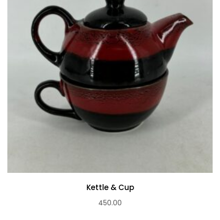
Kettle & Cup
450.00