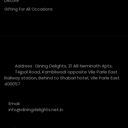
Decore
Gifting For All Occasions
Address : Dining Delights, 21 AB Neminath Apts,
Tejpal Road, Kambliwadi opposite Vile Parle East
Railway station, Behind to Shabari hotel, Vile Parle East
400057
Email:
info@diningdelights.net.in