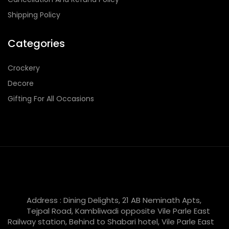
Shipping Policy
Categories
Crockery
Decore
Gifting For All Occasions
Address : Dining Delights, 21 AB Neminath Apts,
Tejpal Road, Kambliwadi opposite Vile Parle East
Railway station, Behind to Shabari hotel, Vile Parle East