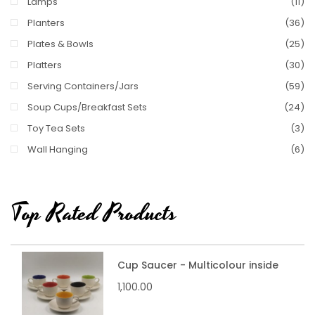
Lamps
(11)
Planters
(36)
Plates & Bowls
(25)
Platters
(30)
Serving Containers/Jars
(59)
Soup Cups/Breakfast Sets
(24)
Toy Tea Sets
(3)
Wall Hanging
(6)
Top Rated Products
Cup Saucer - Multicolour inside
1,100.00