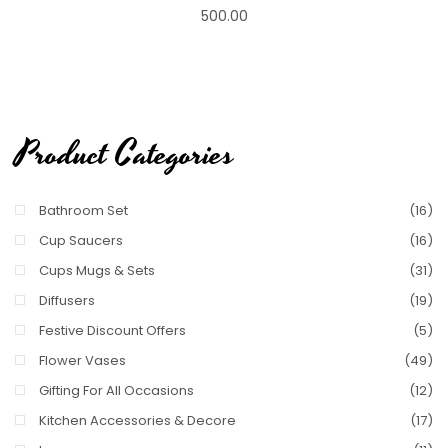
500.00
Product Categories
Bathroom Set
(16)
Cup Saucers
(16)
Cups Mugs & Sets
(31)
Diffusers
(19)
Festive Discount Offers
(5)
Flower Vases
(49)
Gifting For All Occasions
(12)
Kitchen Accessories & Decore
(17)