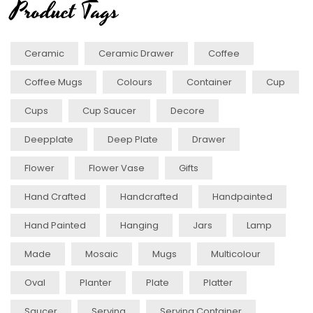
Product Tags
Ceramic
Ceramic Drawer
Coffee
Coffee Mugs
Colours
Container
Cup
Cups
Cup Saucer
Decore
Deepplate
Deep Plate
Drawer
Flower
Flower Vase
Gifts
Hand Crafted
Handcrafted
Handpainted
Hand Painted
Hanging
Jars
Lamp
Made
Mosaic
Mugs
Multicolour
Oval
Planter
Plate
Platter
Saucer
Serving
Serving Container