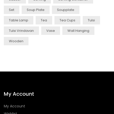
Set
Soup Plate
Soupplate
Table Lamp
Tea
Tea Cups
Tulsi
Tulsi Vrindavan
Vase
Wall Hanging
Wooden
My Account
My Account
Wishlist