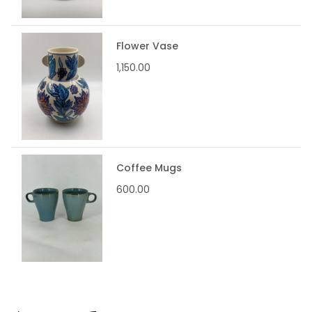
Flower Vase
1,150.00
Coffee Mugs
600.00