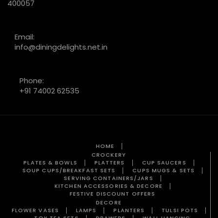
400057
Email:
info@diningdelights.net.in
Phone:
+91 74002 62535
HOME
CROCKERY
PLATES & BOWLS
PLATTERS
CUP SAUCERS
SOUP CUPS/BREAKFAST SETS
CUPS MUGS & SETS
SERVING CONTAINERS/JARS
KITCHEN ACCESSORIES & DECORE
FESTIVE DISCOUNT OFFERS
DECORE
FLOWER VASES
LAMPS
PLANTERS
TULSI POTS