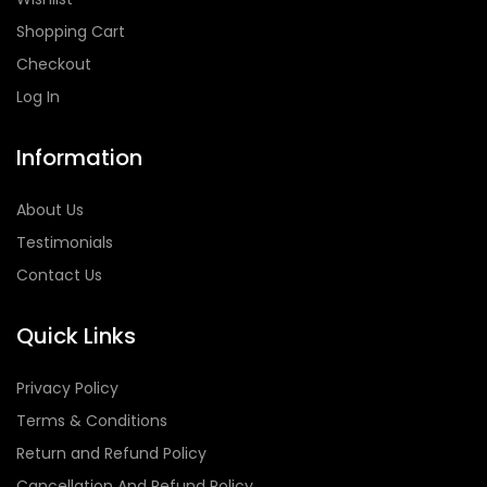
Shopping Cart
Checkout
Log In
Information
About Us
Testimonials
Contact Us
Quick Links
Privacy Policy
Terms & Conditions
Return and Refund Policy
Cancellation And Refund Policy