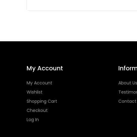
My Account
Infor
My Account
About U
Wishlist
Testimon
Shopping Cart
Contact
Checkout
Log In