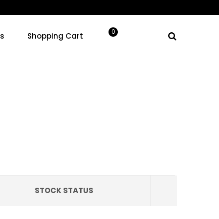
Your cart
0
ns
Shopping Cart
0.00
products in the cart.
STOCK STATUS