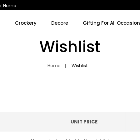
ur Home
e
Crockery
Decore
Gifting For All Occasio
Kitchen Accessories & Decore
Soup Cups/Breakfast Sets
Wishlist
No 
Home
Wishlist
UNIT PRICE