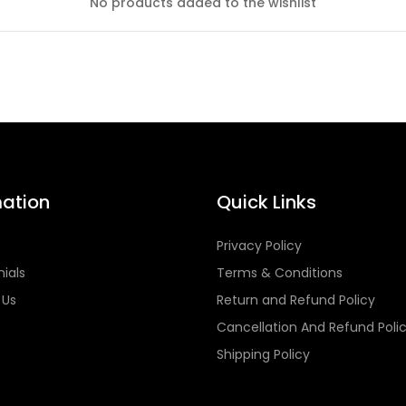
No products added to the wishlist
mation
Quick Links
s
Privacy Policy
ials
Terms & Conditions
 Us
Return and Refund Policy
Cancellation And Refund Poli
Shipping Policy