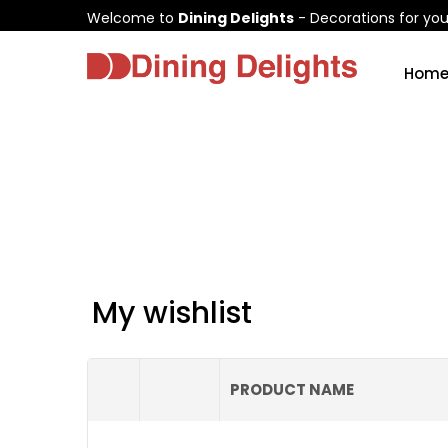
Welcome to
Dining Delights
- Decorations for yo
Hom
My wishlist
PRODUCT NAME