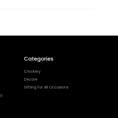
Categories
Crockery
Decore
Gifting For All Occasions
cy