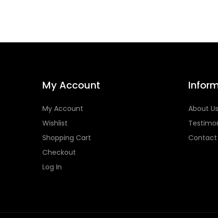
My Account
Infor
My Account
About U
Wishlist
Testimon
Shopping Cart
Contact
Checkout
Log In