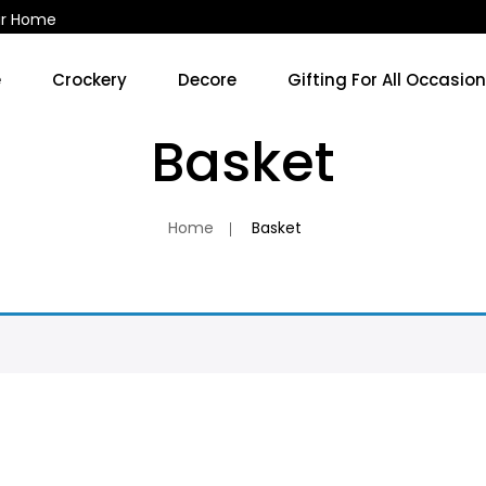
ur Home
e
Crockery
Decore
Gifting For All Occasio
Kitchen Accessories & Decore
Soup Cups/Breakfast Sets
Basket
No 
Home
Basket