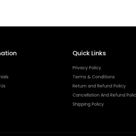
mation
Quick Links
s
Privacy Policy
ials
Terms & Conditions
 Us
Return and Refund Policy
Cancellation And Refund Poli
Shipping Policy