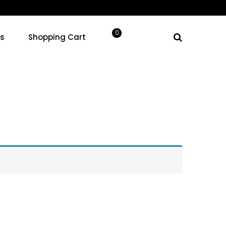
Your cart
0
ns
Shopping Cart
0.00
products in the cart.