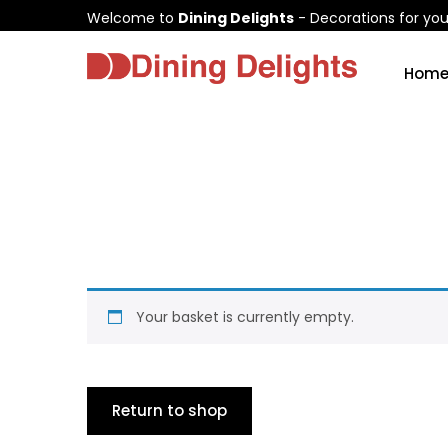
Welcome to
Dining Delights
- Decorations for yo
Hom
Your basket is currently empty.
Return to shop