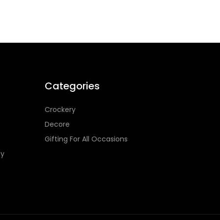
Categories
Crockery
Decore
Gifting For All Occasions
cy